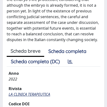
although the embryo is already formed, it is not a
person yet. In light of the existence of previous
conflicting judicial sentences, the careful and
separate assessment of the case under discussion,
together with potential future events, is essential
to reach a balanced conclusion, that can resolve
disputes in the Italian constantly changing society.
Scheda breve
Scheda completa
Scheda completa (DC)
Anno
2022
Rivista
LA CLINICA TERAPEUTICA
Codice DOI