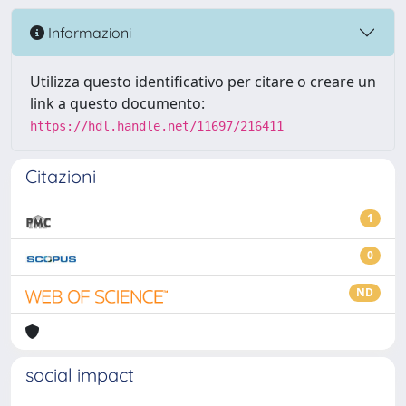
Informazioni
Utilizza questo identificativo per citare o creare un
link a questo documento:
https://hdl.handle.net/11697/216411
Citazioni
1
0
ND
social impact