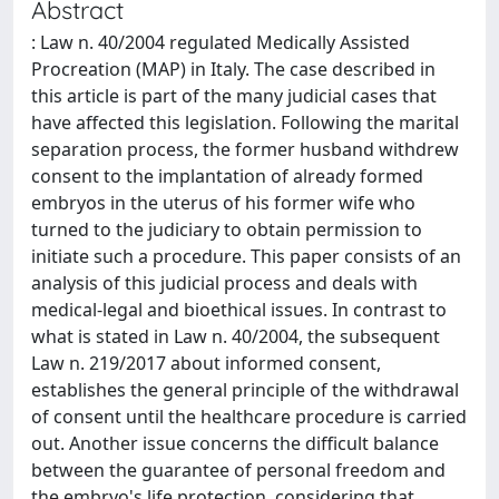
Abstract
: Law n. 40/2004 regulated Medically Assisted
Procreation (MAP) in Italy. The case described in
this article is part of the many judicial cases that
have affected this legislation. Following the marital
separation process, the former husband withdrew
consent to the implantation of already formed
embryos in the uterus of his former wife who
turned to the judiciary to obtain permission to
initiate such a procedure. This paper consists of an
analysis of this judicial process and deals with
medical-legal and bioethical issues. In contrast to
what is stated in Law n. 40/2004, the subsequent
Law n. 219/2017 about informed consent,
establishes the general principle of the withdrawal
of consent until the healthcare procedure is carried
out. Another issue concerns the difficult balance
between the guarantee of personal freedom and
the embryo's life protection, considering that