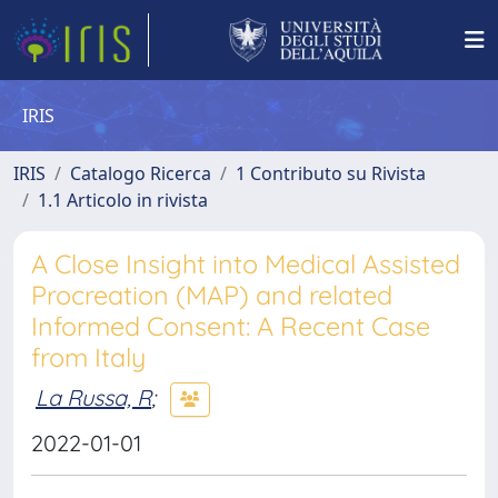
IRIS
IRIS
Catalogo Ricerca
1 Contributo su Rivista
1.1 Articolo in rivista
A Close Insight into Medical Assisted
Procreation (MAP) and related
Informed Consent: A Recent Case
from Italy
La Russa, R
;
2022-01-01