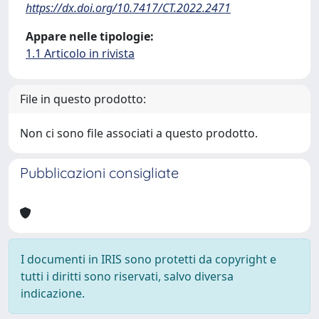
https://dx.doi.org/10.7417/CT.2022.2471
Appare nelle tipologie:
1.1 Articolo in rivista
File in questo prodotto:
Non ci sono file associati a questo prodotto.
Pubblicazioni consigliate
I documenti in IRIS sono protetti da copyright e
tutti i diritti sono riservati, salvo diversa
indicazione.