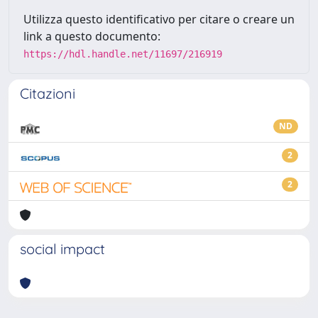
Utilizza questo identificativo per citare o creare un
link a questo documento:
https://hdl.handle.net/11697/216919
Citazioni
ND
2
2
social impact