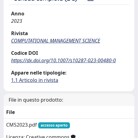
Anno
2023
Rivista
COMPUTATIONAL MANAGEMENT SCIENCE
Codice DOI
https://dx.doi.org/10.1007/s10287-023-00480-0
Appare nelle tipologie:
1.1 Articolo in rivista
File in questo prodotto:
File
CMS2023.pdf
accesso aperto
Licenza: Creative commons