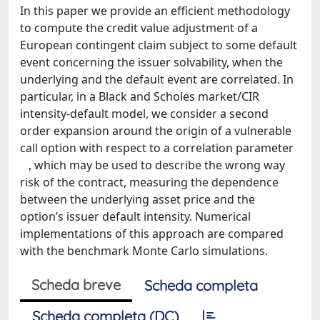
In this paper we provide an efficient methodology
to compute the credit value adjustment of a
European contingent claim subject to some default
event concerning the issuer solvability, when the
underlying and the default event are correlated. In
particular, in a Black and Scholes market/CIR
intensity-default model, we consider a second
order expansion around the origin of a vulnerable
call option with respect to a correlation parameter
, which may be used to describe the wrong way
risk of the contract, measuring the dependence
between the underlying asset price and the
option’s issuer default intensity. Numerical
implementations of this approach are compared
with the benchmark Monte Carlo simulations.
Scheda breve
Scheda completa
Scheda completa (DC)