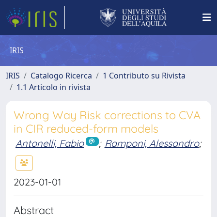
IRIS
IRIS
Catalogo Ricerca
1 Contributo su Rivista
1.1 Articolo in rivista
Wrong Way Risk corrections to CVA
in CIR reduced-form models
Antonelli, Fabio
;
Ramponi, Alessandro
;
2023-01-01
Abstract