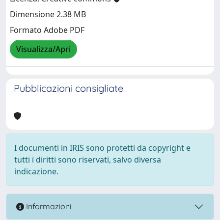
Dimensione 2.38 MB
Formato Adobe PDF
Visualizza/Apri
Pubblicazioni consigliate
I documenti in IRIS sono protetti da copyright e
tutti i diritti sono riservati, salvo diversa
indicazione.
Informazioni