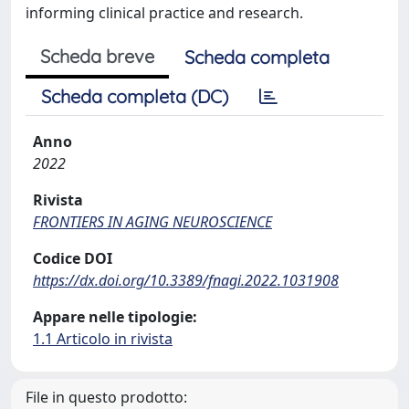
informing clinical practice and research.
Scheda breve
Scheda completa
Scheda completa (DC)
Anno
2022
Rivista
FRONTIERS IN AGING NEUROSCIENCE
Codice DOI
https://dx.doi.org/10.3389/fnagi.2022.1031908
Appare nelle tipologie:
1.1 Articolo in rivista
File in questo prodotto: