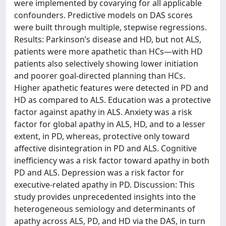
were implemented by covarying for all applicable
confounders. Predictive models on DAS scores
were built through multiple, stepwise regressions.
Results: Parkinson’s disease and HD, but not ALS,
patients were more apathetic than HCs—with HD
patients also selectively showing lower initiation
and poorer goal-directed planning than HCs.
Higher apathetic features were detected in PD and
HD as compared to ALS. Education was a protective
factor against apathy in ALS. Anxiety was a risk
factor for global apathy in ALS, HD, and to a lesser
extent, in PD, whereas, protective only toward
affective disintegration in PD and ALS. Cognitive
inefficiency was a risk factor toward apathy in both
PD and ALS. Depression was a risk factor for
executive-related apathy in PD. Discussion: This
study provides unprecedented insights into the
heterogeneous semiology and determinants of
apathy across ALS, PD, and HD via the DAS, in turn