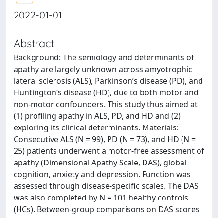
2022-01-01
Abstract
Background: The semiology and determinants of
apathy are largely unknown across amyotrophic
lateral sclerosis (ALS), Parkinson’s disease (PD), and
Huntington’s disease (HD), due to both motor and
non-motor confounders. This study thus aimed at
(1) profiling apathy in ALS, PD, and HD and (2)
exploring its clinical determinants. Materials:
Consecutive ALS (N = 99), PD (N = 73), and HD (N =
25) patients underwent a motor-free assessment of
apathy (Dimensional Apathy Scale, DAS), global
cognition, anxiety and depression. Function was
assessed through disease-specific scales. The DAS
was also completed by N = 101 healthy controls
(HCs). Between-group comparisons on DAS scores