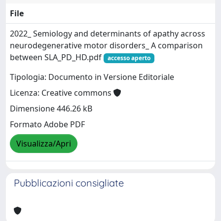
File
2022_ Semiology and determinants of apathy across
neurodegenerative motor disorders_ A comparison
between SLA_PD_HD.pdf
accesso aperto
Tipologia: Documento in Versione Editoriale
Licenza: Creative commons
Dimensione 446.26 kB
Formato Adobe PDF
Visualizza/Apri
Pubblicazioni consigliate