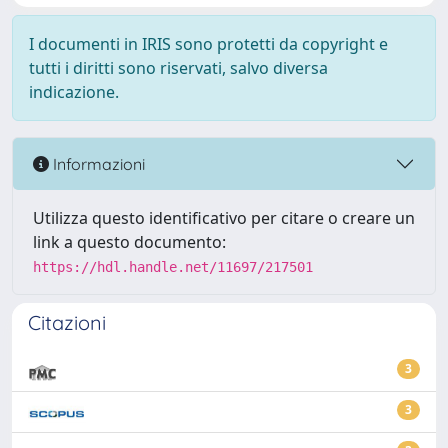
I documenti in IRIS sono protetti da copyright e
tutti i diritti sono riservati, salvo diversa
indicazione.
Informazioni
Utilizza questo identificativo per citare o creare un
link a questo documento:
https://hdl.handle.net/11697/217501
Citazioni
3
3