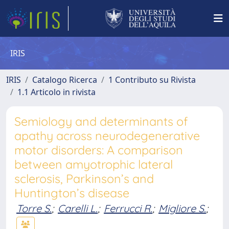
IRIS
IRIS
Catalogo Ricerca
1 Contributo su Rivista
1.1 Articolo in rivista
Semiology and determinants of
apathy across neurodegenerative
motor disorders: A comparison
between amyotrophic lateral
sclerosis, Parkinson’s and
Huntington’s disease
Torre S.
;
Carelli L.
;
Ferrucci R.
;
Migliore S.
;