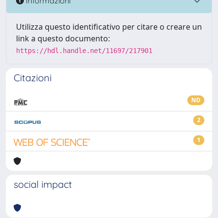
Informazioni
Utilizza questo identificativo per citare o creare un
link a questo documento:
https://hdl.handle.net/11697/217901
Citazioni
ND
2
1
social impact