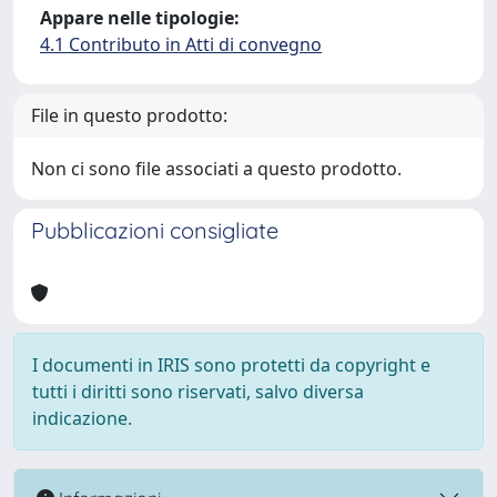
Appare nelle tipologie:
4.1 Contributo in Atti di convegno
File in questo prodotto:
Non ci sono file associati a questo prodotto.
Pubblicazioni consigliate
I documenti in IRIS sono protetti da copyright e
tutti i diritti sono riservati, salvo diversa
indicazione.