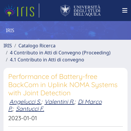
IRIS
IRIS
Catalogo Ricerca
4 Contributo in Atti di Convegno (Proceeding)
4.1 Contributo in Atti di convegno
Performance of Battery-free
BackCom in Uplink NOMA Systems
with Joint Detection
Angelucci S.
;
Valentini R.
;
Di Marco
P.
;
Santucci F.
2023-01-01