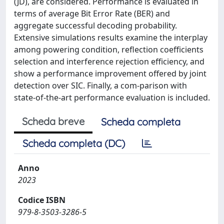
(JD), are considered. Performance is evaluated in
terms of average Bit Error Rate (BER) and
aggregate successful decoding probability.
Extensive simulations results examine the interplay
among powering condition, reflection coefficients
selection and interference rejection efficiency, and
show a performance improvement offered by joint
detection over SIC. Finally, a com-parison with
state-of-the-art performance evaluation is included.
Scheda breve
Scheda completa
Scheda completa (DC)
Anno
2023
Codice ISBN
979-8-3503-3286-5