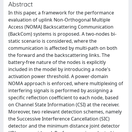
Abstract
In this paper, a framework for the performance
evaluation of uplink Non-Orthogonal Multiple
Access (NOMA) Backscattering Communication
(BackCom) systems is proposed. A two-nodes bi-
static scenario is considered, where the
communication is affected by multi-path on both
the forward and the backscattering links. The
battery-free nature of the nodes is explicitly
included in the model by introducing a node's
activation power threshold. A power-domain
NOMA approach is enforced, where multiplexing of
interfering signals is performed by assigning a
specific reflection coefficient to each node, based
on Channel State Information (CSI) at the receiver.
Moreover, two relevant detection schemes, namely
the Successive Interference Cancellation (SIC)
detector and the minimum distance joint detector