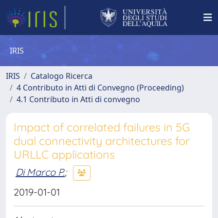
IRIS
IRIS
Catalogo Ricerca
4 Contributo in Atti di Convegno (Proceeding)
4.1 Contributo in Atti di convegno
Impact of correlated failures in 5G
dual connectivity architectures for
URLLC applications
Di Marco P.
;
2019-01-01