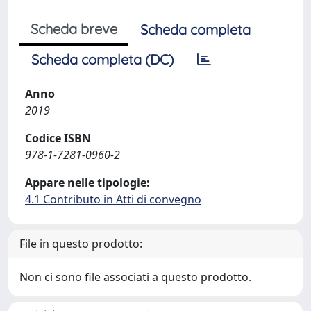
Scheda breve
Scheda completa
Scheda completa (DC)
Anno
2019
Codice ISBN
978-1-7281-0960-2
Appare nelle tipologie:
4.1 Contributo in Atti di convegno
File in questo prodotto:
Non ci sono file associati a questo prodotto.