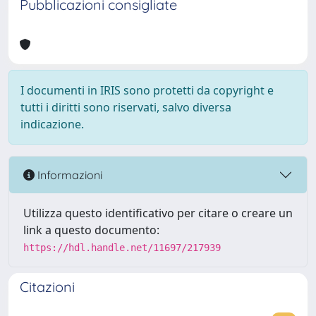
Pubblicazioni consigliate
I documenti in IRIS sono protetti da copyright e
tutti i diritti sono riservati, salvo diversa
indicazione.
Informazioni
Utilizza questo identificativo per citare o creare un
link a questo documento:
https://hdl.handle.net/11697/217939
Citazioni