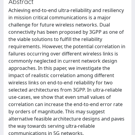
Abstract
Achieving end-to-end ultra-reliability and resiliency
in mission critical communications is a major
challenge for future wireless networks. Dual
connectivity has been proposed by 3GPP as one of
the viable solutions to fulfill the reliability
requirements. However, the potential correlation in
failures occurring over different wireless links is
commonly neglected in current network design
approaches. In this paper, we investigate the
impact of realistic correlation among different
wireless links on end-to-end reliability for two
selected architectures from 3GPP. In ultra-reliable
use-cases, we show that even small values of
correlation can increase the end-to-end error rate
by orders of magnitude. This may suggest
alternative feasible architecture designs and paves
the way towards serving ultra-reliable
communications in 5G networks.