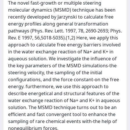
The novel fast-growth or multiple steering
molecular dynamics (MSMD) technique has been
recently developed by Jarzynski to calculate free
energy profiles along general transformation
pathways (Phys. Rev. Lett. 1997, 78, 2690-2693; Phys.
Rev. E 1997, 56,5018-5035).(1,2) Here, we apply this
approach to calculate free energy barriers involved
in the water exchange reaction of Na+ and K+ in
aqueous solution. We investigate the influence of
the key parameters of the MSMD simulations-the
steering velocity, the sampling of the initial
configurations, and the force constant-on the free
energy. furthermore, we use this approach to
describe energetical and structural features of the
water exchange reaction of Na+ and K+ in aqueous
solution. The MSMD technique turns out to be an
efficient and fast convergent tool to enhance the
sampling of rare chemical events with-the help of
nonequilibrium forces.