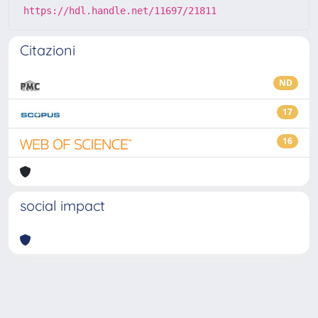
https://hdl.handle.net/11697/21811
Citazioni
ND
17
16
social impact