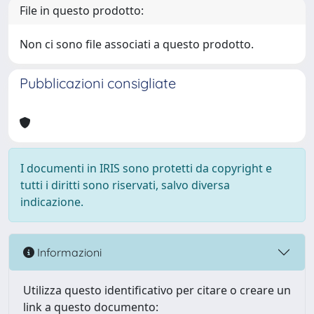
File in questo prodotto:
Non ci sono file associati a questo prodotto.
Pubblicazioni consigliate
I documenti in IRIS sono protetti da copyright e
tutti i diritti sono riservati, salvo diversa
indicazione.
Informazioni
Utilizza questo identificativo per citare o creare un
link a questo documento: