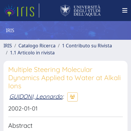
IRIS
IRIS
Catalogo Ricerca
1 Contributo su Rivista
1.1 Articolo in rivista
Multiple Steering Molecular
Dynamics Applied to Water at Alkali
Ions
GUIDONI, Leonardo
;
2002-01-01
Abstract