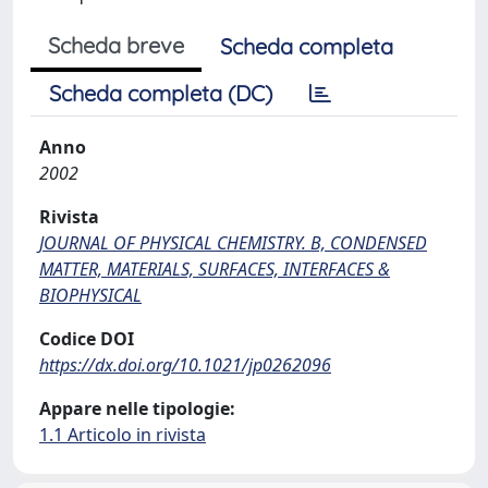
Scheda breve
Scheda completa
Scheda completa (DC)
Anno
2002
Rivista
JOURNAL OF PHYSICAL CHEMISTRY. B, CONDENSED
MATTER, MATERIALS, SURFACES, INTERFACES &
BIOPHYSICAL
Codice DOI
https://dx.doi.org/10.1021/jp0262096
Appare nelle tipologie:
1.1 Articolo in rivista