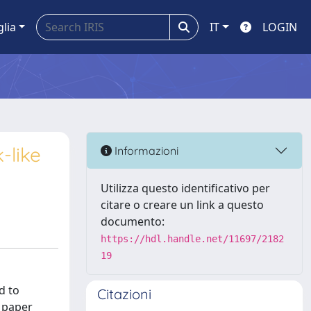
glia
IT
LOGIN
-like
Informazioni
Utilizza questo identificativo per
citare o creare un link a questo
documento:
https://hdl.handle.net/11697/2182
19
d to
Citazioni
s paper