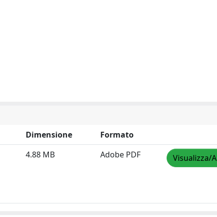
Dimensione
Formato
4.88 MB
Adobe PDF
Visualizza/A