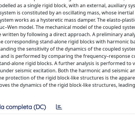
delled as a single rigid block, with an external, auxiliary s
 system is constituted by an oscillating mass, whose inertial 
 system works as a hysteretic mass damper. The elasto-plasti
 Bouc–Wen model. The mechanical model of the coupled syst
written by following a direct approach. A preliminary analy
he corresponding stand-alone rigid blocks with harmonic b
tanding the sensitivity of the dynamics of the coupled syst
ems and is performed by comparing the frequency–response c
nd-alone rigid blocks. A further analysis is performed to v
under seismic excitation. Both the harmonic and seismic a
 protection of the rigid block-like structures is the appar
ves the dynamics of the rigid block-like structures, leading
a completa (DC)