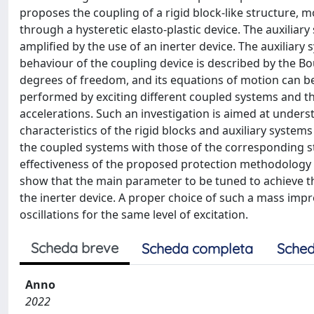
proposes the coupling of a rigid block-like structure, mo
through a hysteretic elasto-plastic device. The auxiliary
amplified by the use of an inerter device. The auxiliary
behaviour of the coupling device is described by the
degrees of freedom, and its equations of motion can be 
performed by exciting different coupled systems and t
accelerations. Such an investigation is aimed at unders
characteristics of the rigid blocks and auxiliary syst
the coupled systems with those of the corresponding sta
effectiveness of the proposed protection methodology 
show that the main parameter to be tuned to achieve the
the inerter device. A proper choice of such a mass impro
oscillations for the same level of excitation.
Scheda breve
Scheda completa
Sched
Anno
2022