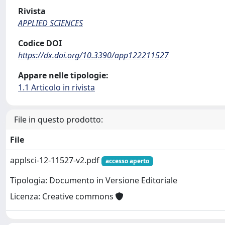
Rivista
APPLIED SCIENCES
Codice DOI
https://dx.doi.org/10.3390/app122211527
Appare nelle tipologie:
1.1 Articolo in rivista
File in questo prodotto:
File
applsci-12-11527-v2.pdf
accesso aperto
Tipologia: Documento in Versione Editoriale
Licenza: Creative commons