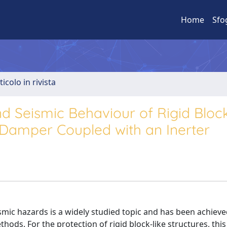
Home
Sfo
ticolo in rivista
 Seismic Behaviour of Rigid Block
 Damper Coupled with an Inerter
ismic hazards is a widely studied topic and has been achieve
hods. For the protection of rigid block-like structures, thi