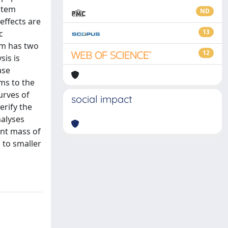
ystem
ND
effects are
13
c
em has two
12
sis is
ase
ems to the
urves of
social impact
erify the
nalyses
ent mass of
 to smaller