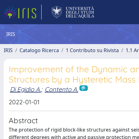
IRIS
IRIS
Catalogo Ricerca
1 Contributo su Rivista
1.1 Ar
Improvement of the Dynamic and
Structures by a Hysteretic Mass
Di Egidio A.
;
Contento A.
2022-01-01
Abstract
The protection of rigid block-like structures against se
different degrees with active and passive protection met