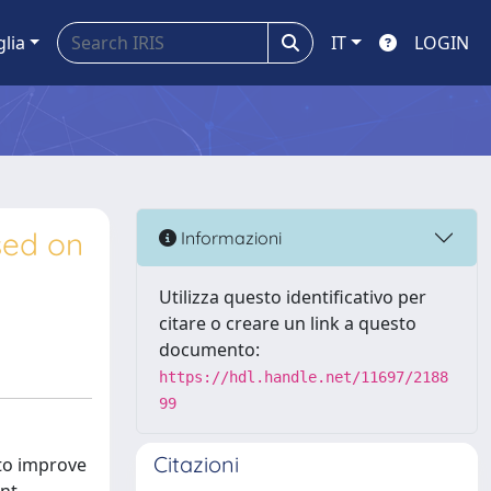
glia
IT
LOGIN
ased on
Informazioni
Utilizza questo identificativo per
citare o creare un link a questo
documento:
https://hdl.handle.net/11697/2188
99
Citazioni
 to improve