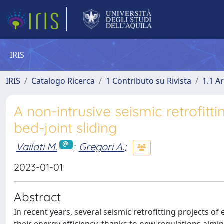
IRIS
IRIS
Catalogo Ricerca
1 Contributo su Rivista
1.1 Ar
A non-intrusive seismic retrofitt
bed-joint sliding
Vailati M.
;
Gregori A.
;
2023-01-01
Abstract
In recent years, several seismic retrofitting projects o