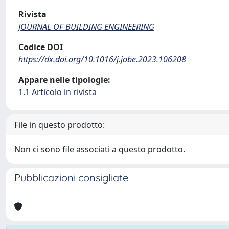
Rivista
JOURNAL OF BUILDING ENGINEERING
Codice DOI
https://dx.doi.org/10.1016/j.jobe.2023.106208
Appare nelle tipologie:
1.1 Articolo in rivista
File in questo prodotto:
Non ci sono file associati a questo prodotto.
Pubblicazioni consigliate