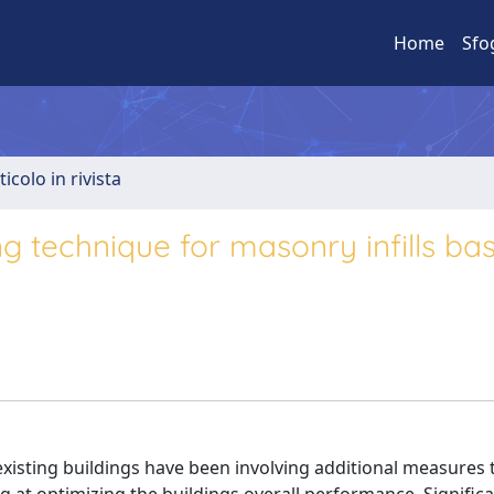
Home
Sfo
ticolo in rivista
ing technique for masonry infills b
f existing buildings have been involving additional measures