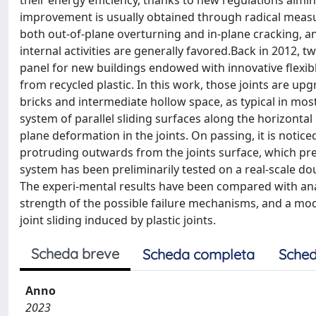
their energy efficiency, thanks to new regulations aimin
improvement is usually obtained through radical measure
both out-of-plane overturning and in-plane cracking, a
internal activities are generally favored.Back in 2012, t
panel for new buildings endowed with innovative flexible
from recycled plastic. In this work, those joints are up
bricks and intermediate hollow space, as typical in most e
system of parallel sliding surfaces along the horizontal 
plane deformation in the joints. On passing, it is notic
protruding outwards from the joints surface, which pr
system has been preliminarily tested on a real-scale dou
The experi-mental results have been compared with analy
strength of the possible failure mechanisms, and a mo
joint sliding induced by plastic joints.
Scheda breve
Scheda completa
Sched
Anno
2023