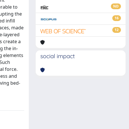
ant
erable to
ND
upting the
16
d infill
faces, made
12
le-layered
s create a
g the in-
ng elements
social impact
 Such
al force.
ness and
ving bed-