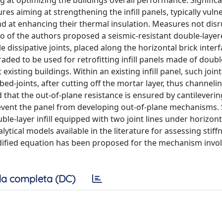
g at optimizing the buildings overall performance. Signific
s aiming at strengthening the infill panels, typically vuln
nd at enhancing their thermal insulation. Measures not disr
wo of the authors proposed a seismic-resistant double-layere
 dissipative joints, placed along the horizontal brick inter
graded to be used for retrofitting infill panels made of doub
xisting buildings. Within an existing infill panel, such joint
bed-joints, after cutting off the mortar layer, thus channelin
ed that the out-of-plane resistance is ensured by cantileveri
event the panel from developing out-of-plane mechanisms.
ble-layer infill equipped with two joint lines under horizont
tical models available in the literature for assessing stiff
dified equation has been proposed for the mechanism invol
a completa (DC)