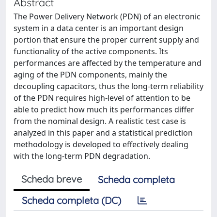
Abstract
The Power Delivery Network (PDN) of an electronic
system in a data center is an important design
portion that ensure the proper current supply and
functionality of the active components. Its
performances are affected by the temperature and
aging of the PDN components, mainly the
decoupling capacitors, thus the long-term reliability
of the PDN requires high-level of attention to be
able to predict how much its performances differ
from the nominal design. A realistic test case is
analyzed in this paper and a statistical prediction
methodology is developed to effectively dealing
with the long-term PDN degradation.
Scheda breve
Scheda completa
Scheda completa (DC)