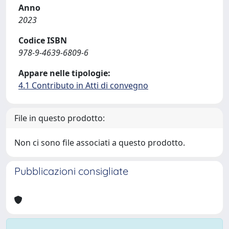
Anno
2023
Codice ISBN
978-9-4639-6809-6
Appare nelle tipologie:
4.1 Contributo in Atti di convegno
File in questo prodotto:
Non ci sono file associati a questo prodotto.
Pubblicazioni consigliate