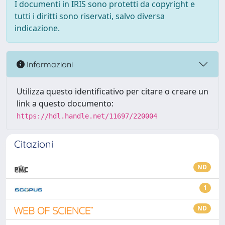
I documenti in IRIS sono protetti da copyright e
tutti i diritti sono riservati, salvo diversa
indicazione.
Informazioni
Utilizza questo identificativo per citare o creare un
link a questo documento:
https://hdl.handle.net/11697/220004
Citazioni
ND
1
ND