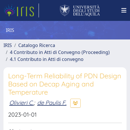
IRIS
IRIS
Catalogo Ricerca
4 Contributo in Atti di Convegno (Proceeding)
4.1 Contributo in Atti di convegno
Long-Term Reliability of PDN Design
Based on Decap Aging and
Temperature
Olivieri C.
;
de Paulis F.
2023-01-01