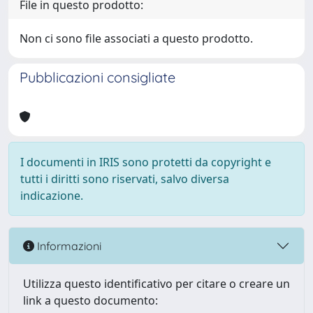
File in questo prodotto:
Non ci sono file associati a questo prodotto.
Pubblicazioni consigliate
I documenti in IRIS sono protetti da copyright e
tutti i diritti sono riservati, salvo diversa
indicazione.
Informazioni
Utilizza questo identificativo per citare o creare un
link a questo documento: