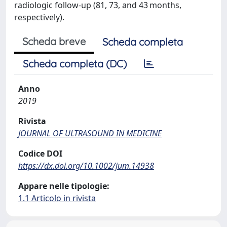
radiologic follow-up (81, 73, and 43 months,
respectively).
Scheda breve
Scheda completa
Scheda completa (DC)
Anno
2019
Rivista
JOURNAL OF ULTRASOUND IN MEDICINE
Codice DOI
https://dx.doi.org/10.1002/jum.14938
Appare nelle tipologie:
1.1 Articolo in rivista