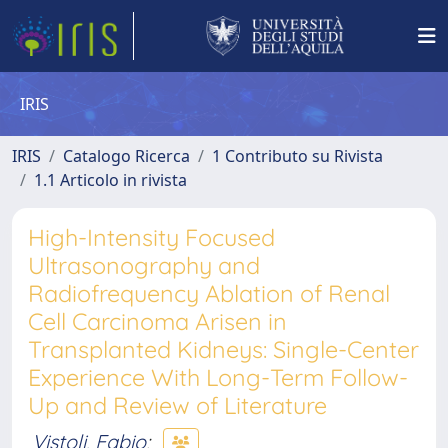
IRIS
IRIS
Catalogo Ricerca
1 Contributo su Rivista
1.1 Articolo in rivista
High-Intensity Focused
Ultrasonography and
Radiofrequency Ablation of Renal
Cell Carcinoma Arisen in
Transplanted Kidneys: Single-Center
Experience With Long-Term Follow-
Up and Review of Literature
Vistoli, Fabio
;