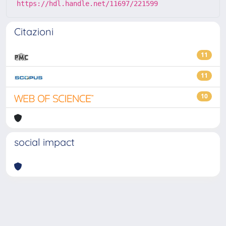
https://hdl.handle.net/11697/221599
Citazioni
11
11
10
social impact
Powered by
IRIS
-
about IRIS
-