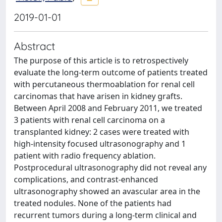
2019-01-01
Abstract
The purpose of this article is to retrospectively
evaluate the long-term outcome of patients treated
with percutaneous thermoablation for renal cell
carcinomas that have arisen in kidney grafts.
Between April 2008 and February 2011, we treated
3 patients with renal cell carcinoma on a
transplanted kidney: 2 cases were treated with
high-intensity focused ultrasonography and 1
patient with radio frequency ablation.
Postprocedural ultrasonography did not reveal any
complications, and contrast-enhanced
ultrasonography showed an avascular area in the
treated nodules. None of the patients had
recurrent tumors during a long-term clinical and