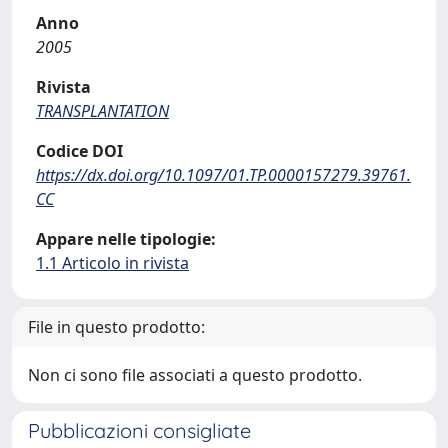
Anno
2005
Rivista
TRANSPLANTATION
Codice DOI
https://dx.doi.org/10.1097/01.TP.0000157279.39761.
CC
Appare nelle tipologie:
1.1 Articolo in rivista
File in questo prodotto:
Non ci sono file associati a questo prodotto.
Pubblicazioni consigliate