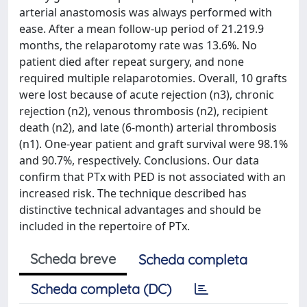
arterial anastomosis was always performed with
ease. After a mean follow-up period of 21.219.9
months, the relaparotomy rate was 13.6%. No
patient died after repeat surgery, and none
required multiple relaparotomies. Overall, 10 grafts
were lost because of acute rejection (n3), chronic
rejection (n2), venous thrombosis (n2), recipient
death (n2), and late (6-month) arterial thrombosis
(n1). One-year patient and graft survival were 98.1%
and 90.7%, respectively. Conclusions. Our data
confirm that PTx with PED is not associated with an
increased risk. The technique described has
distinctive technical advantages and should be
included in the repertoire of PTx.
Scheda breve
Scheda completa
Scheda completa (DC)