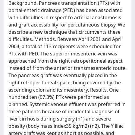
Background. Pancreas transplantation (PTx) with
portal-enteric drainage (PED) has been associated
with difficulties in respect to arterial anastomosis
and graft accessibility for percutaneous biopsy. We
describe a new technique that circumvents these
difficulties. Methods. Between April 2001 and April
2004, a total of 113 recipients were scheduled for
PTx with PED. The superior mesenteric vein was
approached from the right retroperitoneal aspect
instead of from the anterior transmesenteric route.
The pancreas graft was eventually placed in the
right retroperitoneal space, being covered by the
ascending colon and its mesentery. Results. One
hundred ten (97.3%) PTx were performed as
planned. Systemic venous effluent was preferred in
three patients because of incidental diagnosis of
liver cirrhosis during surgery (n1) and severe
obesity (body mass index35 kg/m2) (n2). The Y iliac
artery graft was kept as short as possible, and