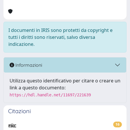
I documenti in IRIS sono protetti da copyright e
tutti i diritti sono riservati, salvo diversa
indicazione.
Informazioni
Utilizza questo identificativo per citare o creare un
link a questo documento:
https://hdl.handle.net/11697/221639
Citazioni
16