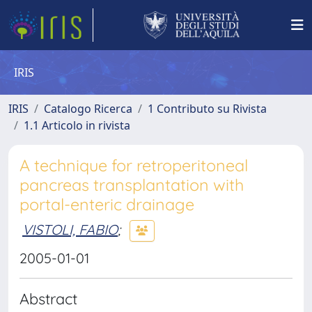
IRIS
IRIS
Catalogo Ricerca
1 Contributo su Rivista
1.1 Articolo in rivista
A technique for retroperitoneal
pancreas transplantation with
portal-enteric drainage
VISTOLI, FABIO
;
2005-01-01
Abstract