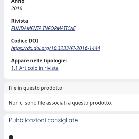
Anno
2016
Rivista
FUNDAMENTA INFORMATICAE
Codice DOI
https://dx.doi.org/10.3233/FI-2016-1444
Appare nelle tipologie:
1.1 Articolo in rivista
File in questo prodotto:
Non ci sono file associati a questo prodotto.
Pubblicazioni consigliate