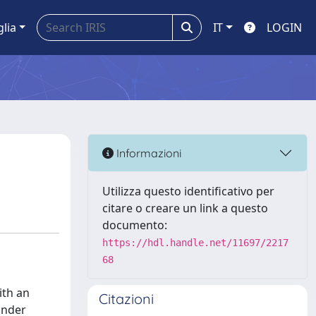
glia
IT
LOGIN
Informazioni
Utilizza questo identificativo per
citare o creare un link a questo
documento:
https://hdl.handle.net/11697/2217
68
ith an
Citazioni
Under