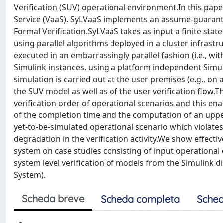
Verification (SUV) operational environment.In this pape
Service (VaaS). SyLVaaS implements an assume-guarant
Formal Verification.SyLVaaS takes as input a finite s
using parallel algorithms deployed in a cluster infrast
executed in an embarrassingly parallel fashion (i.e., w
Simulink instances, using a platform independent Simu
simulation is carried out at the user premises (e.g., on a
the SUV model as well as of the user verification flo
verification order of operational scenarios and this enab
of the completion time and the computation of an upper b
yet-to-be-simulated operational scenario which violates
degradation in the verification activity.We show effect
system on case studies consisting of input operational 
system level verification of models from the Simulink d
System).
Scheda breve
Scheda completa
Sched