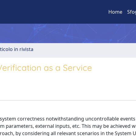
Home
Sfo
ticolo in rivista
rification as a Service
w system correctness notwithstanding uncontrollable events
tem parameters, external inputs, etc. This may be achieved w
oach, by considering all relevant scenarios in the System 