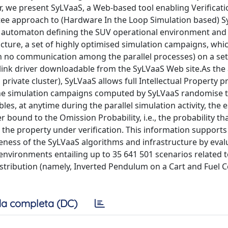
r, we present SyLVaaS, a Web-based tool enabling Verificati
ee approach to (Hardware In the Loop Simulation based) S
tate automaton defining the SUV operational environment an
ructure, a set of highly optimised simulation campaigns, whi
ith no communication among the parallel processes) on a set
link driver downloadable from the SyLVaaS Web site.As the 
 private cluster), SyLVaaS allows full Intellectual Property p
w.The simulation campaigns computed by SyLVaaS randomise 
les, at anytime during the parallel simulation activity, the 
ound to the Omission Probability, i.e., the probability tha
 the property under verification. This information supports
iveness of the SyLVaaS algorithms and infrastructure by eval
environments entailing up to 35 641 501 scenarios related t
istribution (namely, Inverted Pendulum on a Cart and Fuel C
a completa (DC)