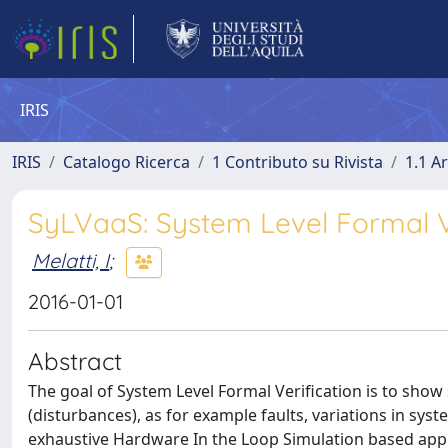
IRIS
IRIS
Catalogo Ricerca
1 Contributo su Rivista
1.1 Ar
SyLVaaS: System Level Formal Ve
Melatti, I
;
2016-01-01
Abstract
The goal of System Level Formal Verification is to sho
(disturbances), as for example faults, variations in sys
exhaustive Hardware In the Loop Simulation based appr