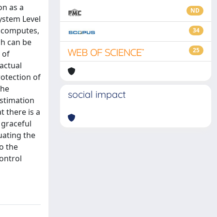
on as a
ND
ystem Level
d computes,
34
ch can be
25
 of
actual
rotection of
the
social impact
estimation
t there is a
 graceful
uating the
o the
ontrol