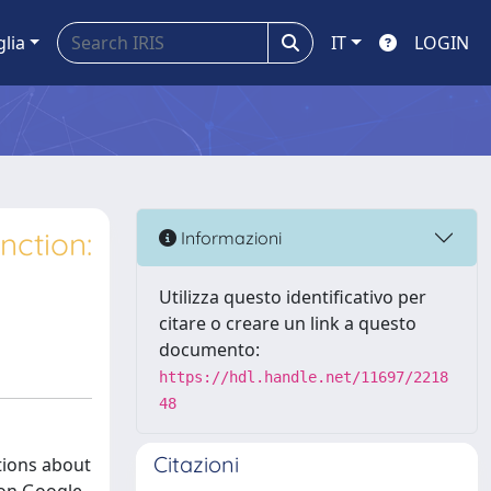
glia
IT
LOGIN
nction:
Informazioni
Utilizza questo identificativo per
citare o creare un link a questo
documento:
https://hdl.handle.net/11697/2218
48
Citazioni
stions about