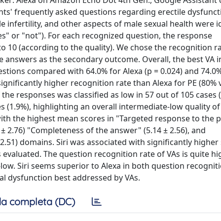
aker: Alexa on Amazon Echo Dot 4th Gen., Google Assistant
ts' frequently asked questions regarding erectile dysfuncti
e infertility, and other aspects of male sexual health were i
es" or "not"). For each recognized question, the response
o 10 (according to the quality). We chose the recognition ra
e answers as the secondary outcome. Overall, the best VA i
uestions compared with 64.0% for Alexa (p = 0.024) and 74.0%
significantly higher recognition rate than Alexa for PE (80% 
f the responses was classified as low in 57 out of 105 cases 
s (1.9%), highlighting an overall intermediate-low quality of
 with the highest mean scores in "Targeted response to the
.9 ± 2.76) "Completeness of the answer" (5.14 ± 2.56), and
 2.51) domains. Siri was associated with significantly higher
s evaluated. The question recognition rate of VAs is quite hi
e-low. Siri seems superior to Alexa in both question recognit
ual dysfunction best addressed by VAs.
a completa (DC)