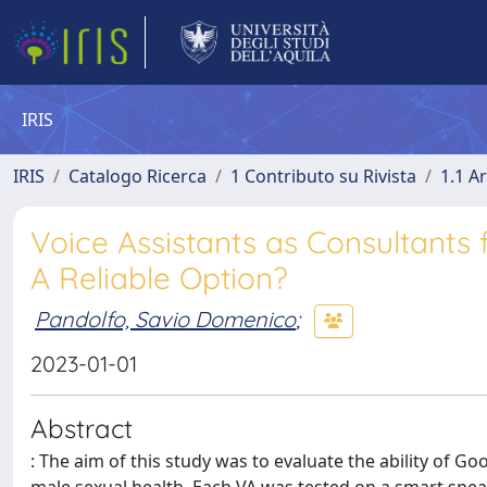
IRIS
IRIS
Catalogo Ricerca
1 Contributo su Rivista
1.1 Ar
Voice Assistants as Consultants 
A Reliable Option?
Pandolfo, Savio Domenico
;
2023-01-01
Abstract
: The aim of this study was to evaluate the ability of G