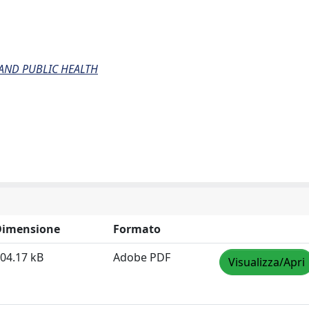
AND PUBLIC HEALTH
Dimensione
Formato
04.17 kB
Adobe PDF
Visualizza/Apri