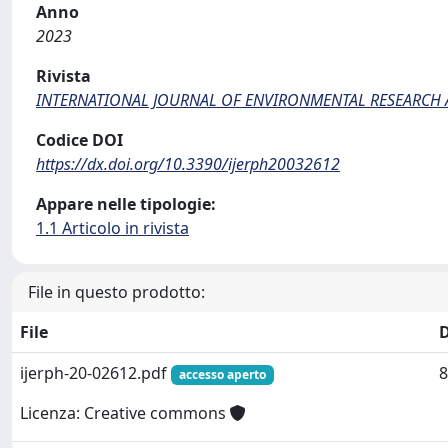
Anno
2023
Rivista
INTERNATIONAL JOURNAL OF ENVIRONMENTAL RESEARCH 
Codice DOI
https://dx.doi.org/10.3390/ijerph20032612
Appare nelle tipologie:
1.1 Articolo in rivista
File in questo prodotto:
File
ijerph-20-02612.pdf
8
accesso aperto
Licenza: Creative commons