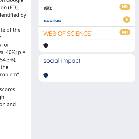
 on Google
on (ED),
ND
dentified by
6
te of the
ND
n
 for
vs. 40%; p =
(54.3%),
social impact
 the
 problem"
 scores
gh;
ion and