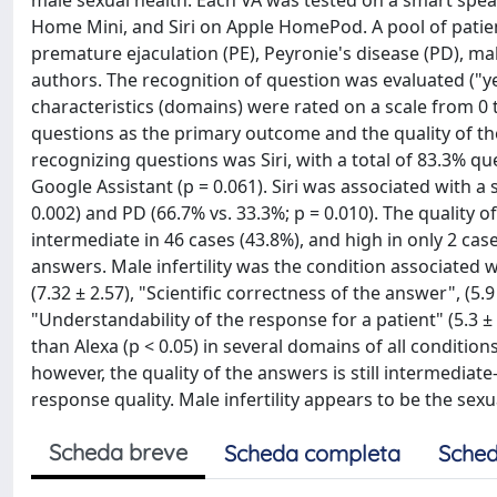
male sexual health. Each VA was tested on a smart spe
Home Mini, and Siri on Apple HomePod. A pool of patien
premature ejaculation (PE), Peyronie's disease (PD), mal
authors. The recognition of question was evaluated ("y
characteristics (domains) were rated on a scale from 0 t
questions as the primary outcome and the quality of th
recognizing questions was Siri, with a total of 83.3% q
Google Assistant (p = 0.061). Siri was associated with a 
0.002) and PD (66.7% vs. 33.3%; p = 0.010). The quality o
intermediate in 46 cases (43.8%), and high in only 2 case
answers. Male infertility was the condition associated
(7.32 ± 2.57), "Scientific correctness of the answer", (5
"Understandability of the response for a patient" (5.3 ±
than Alexa (p < 0.05) in several domains of all condition
however, the quality of the answers is still intermediat
response quality. Male infertility appears to be the sex
Scheda breve
Scheda completa
Sched