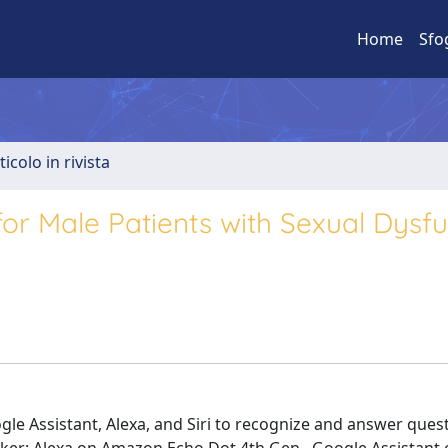
Home
Sfo
ticolo in rivista
for Male Patients with Sexual Dysfu
oogle Assistant, Alexa, and Siri to recognize and answer que