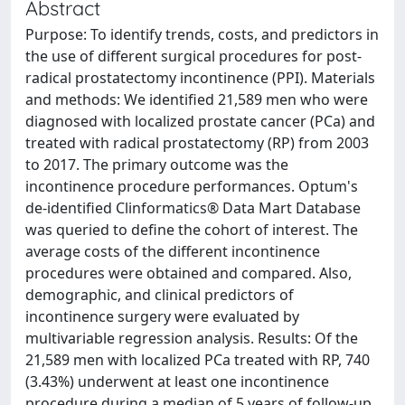
Abstract
Purpose: To identify trends, costs, and predictors in
the use of different surgical procedures for post-
radical prostatectomy incontinence (PPI). Materials
and methods: We identified 21,589 men who were
diagnosed with localized prostate cancer (PCa) and
treated with radical prostatectomy (RP) from 2003
to 2017. The primary outcome was the
incontinence procedure performances. Optum's
de-identified Clinformatics® Data Mart Database
was queried to define the cohort of interest. The
average costs of the different incontinence
procedures were obtained and compared. Also,
demographic, and clinical predictors of
incontinence surgery were evaluated by
multivariable regression analysis. Results: Of the
21,589 men with localized PCa treated with RP, 740
(3.43%) underwent at least one incontinence
procedure during a median of 5 years of follow-up.