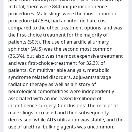
In total, there were 844 unique incontinence
procedures. Male slings were the most common
procedure (47.5%), had an intermediate cost
compared to the other treatment options, and was
the first-choice treatment for the majority of
patients (50%). The use of an artificial urinary
sphincter (AUS) was the second most common
(35.3%), but also was the most expensive treatment
and was first-choice-treatment for 32.3% of
patients. On multivariable analysis, metabolic
syndrome related disorders, adjuvant/salvage
radiation therapy as well as a history of
neurological comorbidities were independently
associated with an increased likelihood of
incontinence surgery. Conclusions: The receipt of
male slings increased and then subsequently
decreased, while AUS utilization was stable, and the
use of urethral bulking agents was uncommon.