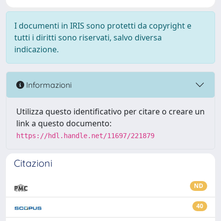
I documenti in IRIS sono protetti da copyright e
tutti i diritti sono riservati, salvo diversa
indicazione.
Informazioni
Utilizza questo identificativo per citare o creare un
link a questo documento:
https://hdl.handle.net/11697/221879
Citazioni
ND
40