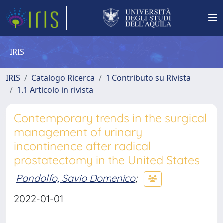
IRIS
IRIS
Catalogo Ricerca
1 Contributo su Rivista
1.1 Articolo in rivista
Contemporary trends in the surgical
management of urinary
incontinence after radical
prostatectomy in the United States
Pandolfo, Savio Domenico
;
2022-01-01