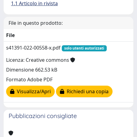
1.1 Articolo in rivista
File in questo prodotto:
File
s41391-022-00558-x.pdf
solo utenti autorizzati
Licenza: Creative commons
Dimensione 662.53 kB
Formato Adobe PDF
Visualizza/Apri
Richiedi una copia
Pubblicazioni consigliate