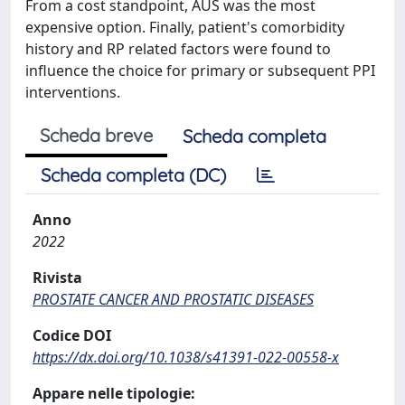
From a cost standpoint, AUS was the most
expensive option. Finally, patient's comorbidity
history and RP related factors were found to
influence the choice for primary or subsequent PPI
interventions.
Scheda breve
Scheda completa
Scheda completa (DC)
Anno
2022
Rivista
PROSTATE CANCER AND PROSTATIC DISEASES
Codice DOI
https://dx.doi.org/10.1038/s41391-022-00558-x
Appare nelle tipologie: