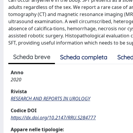
can occur anywhere in the body. SFT presents as a slo
adults regardless of the sex. We report a rare case of 
tomography (CT) and magnetic resonance imaging (MRI),
ultrasound examination. A well circumscribed, heterog
absence of calcifica-tions, hemorrhage, necrosis nor c
assisted robotic surgery. Histopathological evaluation c
SFT, providing useful information which needs to be su
Scheda breve
Scheda completa
Sched
Anno
2020
Rivista
RESEARCH AND REPORTS IN UROLOGY
Codice DOI
https://dx.doi.org/10.2147/RRU.S284777
Appare nelle tipologie: