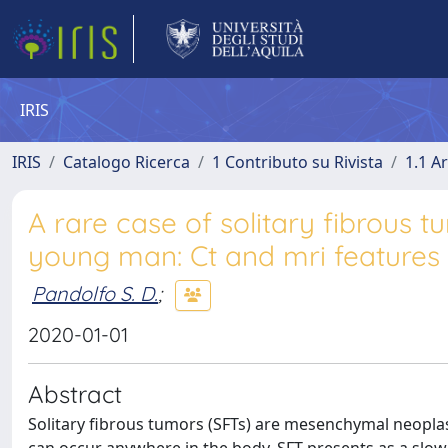
IRIS
IRIS
Catalogo Ricerca
1 Contributo su Rivista
1.1 Ar
A rare case of solitary fibrous t
young man: Ct and mri features 
Pandolfo S. D.
;
2020-01-01
Abstract
Solitary fibrous tumors (SFTs) are mesenchymal neoplasm