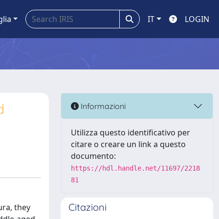
glia
IT
LOGIN
d
Informazioni
Utilizza questo identificativo per
citare o creare un link a questo
documento:
https://hdl.handle.net/11697/2218
81
Citazioni
ura, they