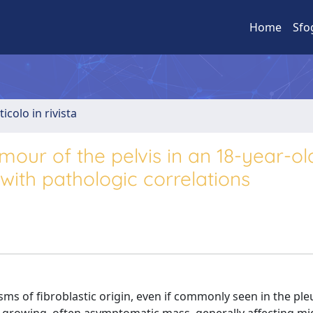
Home
Sfo
ticolo in rivista
umour of the pelvis in an 18-year-ol
with pathologic correlations
s of fibroblastic origin, even if commonly seen in the ple