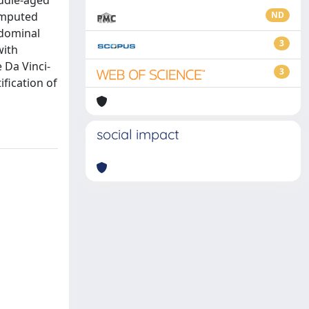
iddle-aged
computed
ND
bdominal
3
with
 Da Vinci-
3
ification of
social impact