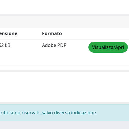
ensione
Formato
62 kB
Adobe PDF
Visualizza/Apri
ritti sono riservati, salvo diversa indicazione.