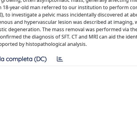
w growing, often asymptomatic mass, generally affecting m
an 18-year-old man referred to our institution to perform 
 to investigate a pelvic mass incidentally discovered at a
enous and hypervascular lesion was described at imaging, 
ystic degeneration. The mass removal was performed via the
onfirmed the diagnosis of SFT. CT and MRI can aid the ident
pported by histopathological analysis.
a completa (DC)