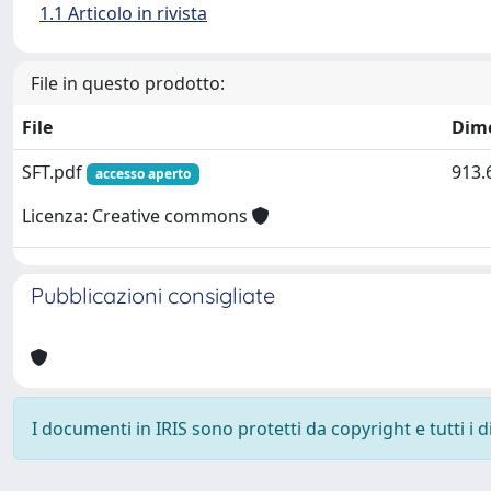
1.1 Articolo in rivista
File in questo prodotto:
File
Dim
SFT.pdf
913.
accesso aperto
Licenza: Creative commons
Pubblicazioni consigliate
I documenti in IRIS sono protetti da copyright e tutti i di