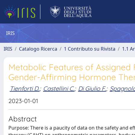
IRIS
IRIS
Catalogo Ricerca
1 Contributo su Rivista
1.1 Ar
Metabolic Features of Assigned
Gender-Affirming Hormone Ther
Tienforti D.
;
Castellini C.
;
Di Giulio F.
;
Spagnolo
2023-01-01
Abstract
Purpose: There is a paucity of data on the safety and 