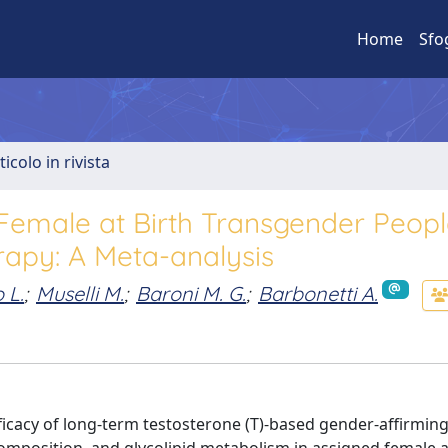
Home
Sfo
ticolo in rivista
 Female at Birth Transgender Peop
apy: A Meta-analysis
 L.
;
Muselli M.
;
Baroni M. G.
;
Barbonetti A.
efficacy of long-term testosterone (T)-based gender-affirmi