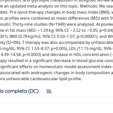
position, and glycolipid metabolism in assigned female a
ide an updated meta-analysis on this topic. Methods: We se
ies. Pre-/post-therapy changes in body mass index (BMI), w
emic profiles were combined as mean differences (MD) with 
esults: Thirty-nine studies (N=1949) were analyzed. At poole
e in fat mass (MD: −1.29 kg; 95% CI: −2.52 to −0.05; p=0.04
0001), BMI (0.78 kg/m2; 95% CI: 0.50–1.07; p<0.00001), and W
eity (I2=0%). T therapy was also accompanied by unfavorable
.95 mg/dL; 95% CI: 1.53–8.37; p=0.005), LDL (11.15 mg/dL; 95% 
I: 4.39–14.58; p=0.0003) and decrease in HDL concentration 
erapy resulted in a significant decrease in blood glucose con
 significant effects on homeostatic model assessment index 
s associated with androgenic changes in body composition 
re unfavorable cardiovascular lipid profile.
a completa (DC)