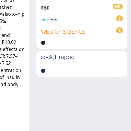
t birth
arched
ND
aist-to-hip
8
95%
d
9
) and
HR (0.02;
 effects on
CI: 7.57–
social impact
(−7.52
centration
of insulin
and body