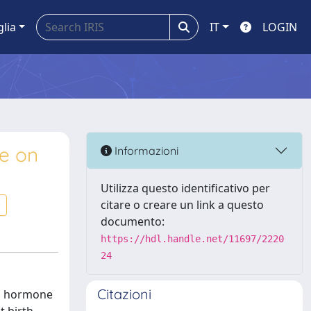
glia
IT
LOGIN
le on
Informazioni
Utilizza questo identificativo per
citare o creare un link a questo
documento:
https://hdl.handle.net/11697/2220
24
Citazioni
ng hormone