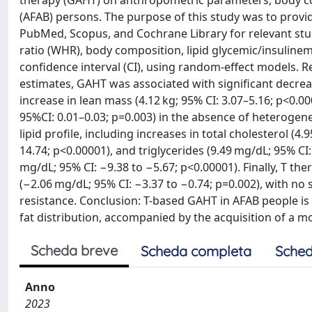
therapy (GAHT) on anthropometric parameters, body com
(AFAB) persons. The purpose of this study was to prov
PubMed, Scopus, and Cochrane Library for relevant stud
ratio (WHR), body composition, lipid glycemic/insulin
confidence interval (CI), using random-effect models. R
estimates, GAHT was associated with significant decreas
increase in lean mass (4.12 kg; 95% CI: 3.07–5.16; p<0.0
95%CI: 0.01–0.03; p=0.003) in the absence of heterogen
lipid profile, including increases in total cholesterol (4
14.74; p<0.00001), and triglycerides (9.49 mg/dL; 95% C
mg/dL; 95% CI: −9.38 to −5.67; p<0.00001). Finally, T th
(−2.06 mg/dL; 95% CI: −3.37 to −0.74; p=0.002), with no
resistance. Conclusion: T-based GAHT in AFAB people i
fat distribution, accompanied by the acquisition of a mo
Scheda breve
Scheda completa
Sched
Anno
2023