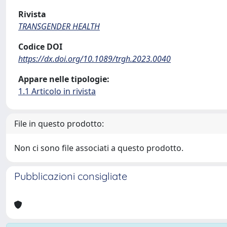
Rivista
TRANSGENDER HEALTH
Codice DOI
https://dx.doi.org/10.1089/trgh.2023.0040
Appare nelle tipologie:
1.1 Articolo in rivista
File in questo prodotto:
Non ci sono file associati a questo prodotto.
Pubblicazioni consigliate