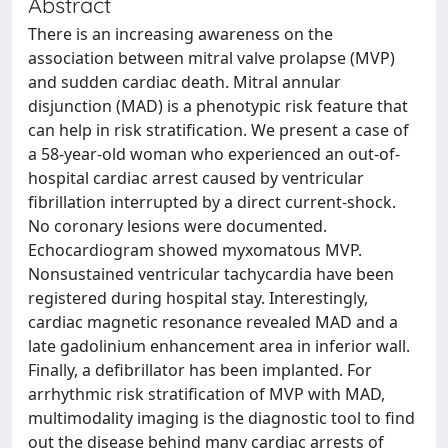
Abstract
There is an increasing awareness on the
association between mitral valve prolapse (MVP)
and sudden cardiac death. Mitral annular
disjunction (MAD) is a phenotypic risk feature that
can help in risk stratification. We present a case of
a 58-year-old woman who experienced an out-of-
hospital cardiac arrest caused by ventricular
fibrillation interrupted by a direct current-shock.
No coronary lesions were documented.
Echocardiogram showed myxomatous MVP.
Nonsustained ventricular tachycardia have been
registered during hospital stay. Interestingly,
cardiac magnetic resonance revealed MAD and a
late gadolinium enhancement area in inferior wall.
Finally, a defibrillator has been implanted. For
arrhythmic risk stratification of MVP with MAD,
multimodality imaging is the diagnostic tool to find
out the disease behind many cardiac arrests of