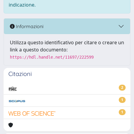
indicazione.
Informazioni
Utilizza questo identificativo per citare o creare un
link a questo documento:
https://hdl.handle.net/11697/222599
Citazioni
2
1
1