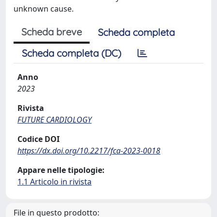
unknown cause.
Scheda breve
Scheda completa
Scheda completa (DC)
Anno
2023
Rivista
FUTURE CARDIOLOGY
Codice DOI
https://dx.doi.org/10.2217/fca-2023-0018
Appare nelle tipologie:
1.1 Articolo in rivista
File in questo prodotto: