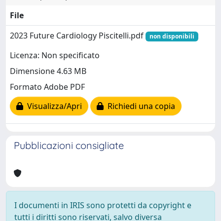
File
2023 Future Cardiology Piscitelli.pdf
non disponibili
Licenza: Non specificato
Dimensione 4.63 MB
Formato Adobe PDF
Visualizza/Apri
Richiedi una copia
Pubblicazioni consigliate
I documenti in IRIS sono protetti da copyright e
tutti i diritti sono riservati, salvo diversa