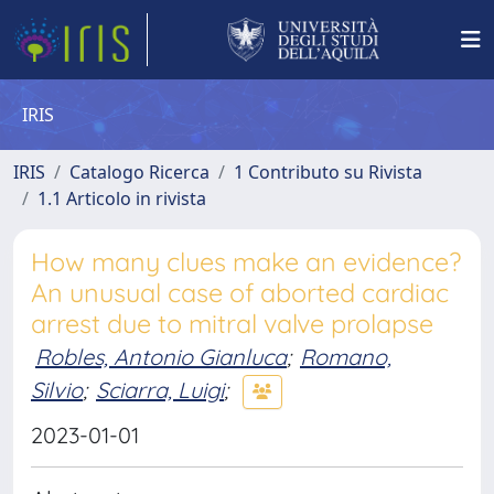
IRIS
IRIS
Catalogo Ricerca
1 Contributo su Rivista
1.1 Articolo in rivista
How many clues make an evidence?
An unusual case of aborted cardiac
arrest due to mitral valve prolapse
Robles, Antonio Gianluca
;
Romano,
Silvio
;
Sciarra, Luigi
;
2023-01-01