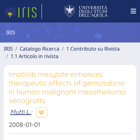
IRIS
IRIS
Catalogo Ricerca
1 Contributo su Rivista
1.1 Articolo in rivista
Imatinib mesylate enhances
therapeutic effects of gemcitabine
in human malignant mesothelioma
xenografts
Mutti L.
;
2008-01-01