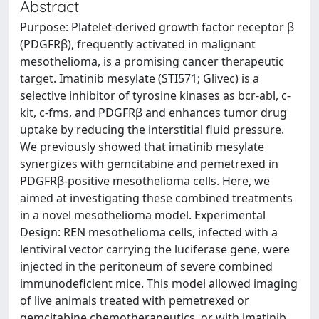
Abstract
Purpose: Platelet-derived growth factor receptor β
(PDGFRβ), frequently activated in malignant
mesothelioma, is a promising cancer therapeutic
target. Imatinib mesylate (STI571; Glivec) is a
selective inhibitor of tyrosine kinases as bcr-abl, c-
kit, c-fms, and PDGFRβ and enhances tumor drug
uptake by reducing the interstitial fluid pressure.
We previously showed that imatinib mesylate
synergizes with gemcitabine and pemetrexed in
PDGFRβ-positive mesothelioma cells. Here, we
aimed at investigating these combined treatments
in a novel mesothelioma model. Experimental
Design: REN mesothelioma cells, infected with a
lentiviral vector carrying the luciferase gene, were
injected in the peritoneum of severe combined
immunodeficient mice. This model allowed imaging
of live animals treated with pemetrexed or
gemcitabine chemotherapeutics, or with imatinib