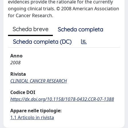
evidences provide the rationale for the currently
ongoing clinical trials. © 2008 American Association
for Cancer Research.
Scheda breve
Scheda completa
Scheda completa (DC)
Anno
2008
Rivista
CLINICAL CANCER RESEARCH
Codice DOI
https://dx.doi.org/10.1158/1078-0432.CCR-07-1388
Appare nelle tipologie:
1.1 Articolo in rivista