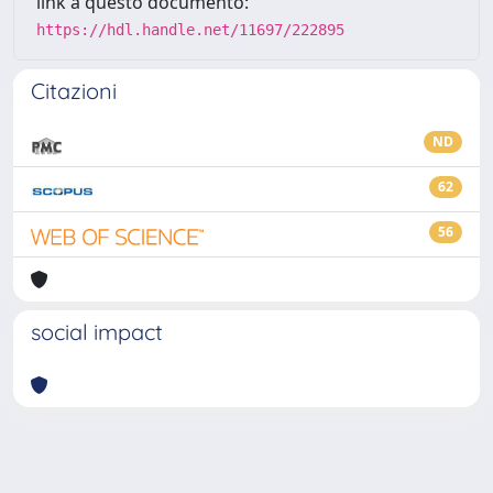
link a questo documento:
https://hdl.handle.net/11697/222895
Citazioni
ND
62
56
social impact