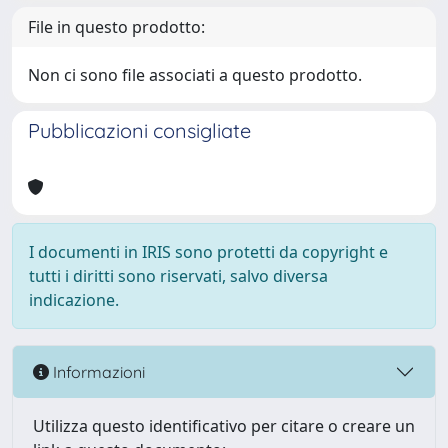
File in questo prodotto:
Non ci sono file associati a questo prodotto.
Pubblicazioni consigliate
I documenti in IRIS sono protetti da copyright e
tutti i diritti sono riservati, salvo diversa
indicazione.
Informazioni
Utilizza questo identificativo per citare o creare un