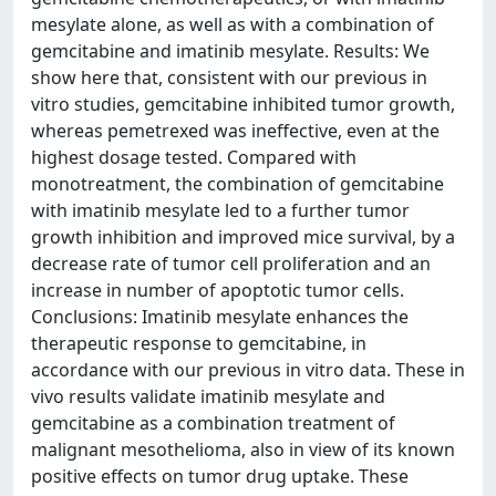
mesylate alone, as well as with a combination of
gemcitabine and imatinib mesylate. Results: We
show here that, consistent with our previous in
vitro studies, gemcitabine inhibited tumor growth,
whereas pemetrexed was ineffective, even at the
highest dosage tested. Compared with
monotreatment, the combination of gemcitabine
with imatinib mesylate led to a further tumor
growth inhibition and improved mice survival, by a
decrease rate of tumor cell proliferation and an
increase in number of apoptotic tumor cells.
Conclusions: Imatinib mesylate enhances the
therapeutic response to gemcitabine, in
accordance with our previous in vitro data. These in
vivo results validate imatinib mesylate and
gemcitabine as a combination treatment of
malignant mesothelioma, also in view of its known
positive effects on tumor drug uptake. These