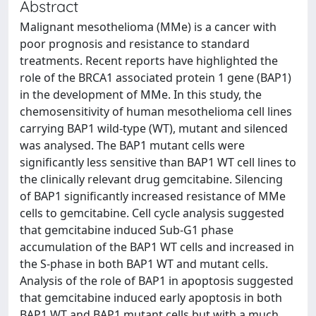
Abstract
Malignant mesothelioma (MMe) is a cancer with
poor prognosis and resistance to standard
treatments. Recent reports have highlighted the
role of the BRCA1 associated protein 1 gene (BAP1)
in the development of MMe. In this study, the
chemosensitivity of human mesothelioma cell lines
carrying BAP1 wild-type (WT), mutant and silenced
was analysed. The BAP1 mutant cells were
significantly less sensitive than BAP1 WT cell lines to
the clinically relevant drug gemcitabine. Silencing
of BAP1 significantly increased resistance of MMe
cells to gemcitabine. Cell cycle analysis suggested
that gemcitabine induced Sub-G1 phase
accumulation of the BAP1 WT cells and increased in
the S-phase in both BAP1 WT and mutant cells.
Analysis of the role of BAP1 in apoptosis suggested
that gemcitabine induced early apoptosis in both
BAP1 WT and BAP1 mutant cells but with a much