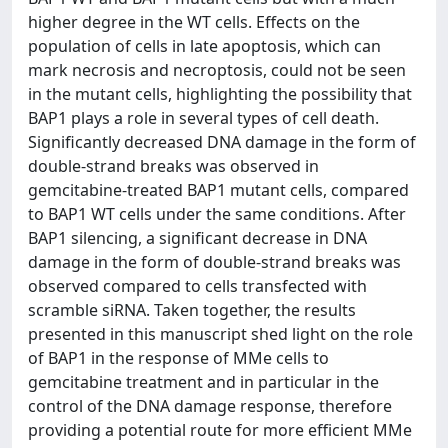
higher degree in the WT cells. Effects on the
population of cells in late apoptosis, which can
mark necrosis and necroptosis, could not be seen
in the mutant cells, highlighting the possibility that
BAP1 plays a role in several types of cell death.
Significantly decreased DNA damage in the form of
double-strand breaks was observed in
gemcitabine-treated BAP1 mutant cells, compared
to BAP1 WT cells under the same conditions. After
BAP1 silencing, a significant decrease in DNA
damage in the form of double-strand breaks was
observed compared to cells transfected with
scramble siRNA. Taken together, the results
presented in this manuscript shed light on the role
of BAP1 in the response of MMe cells to
gemcitabine treatment and in particular in the
control of the DNA damage response, therefore
providing a potential route for more efficient MMe