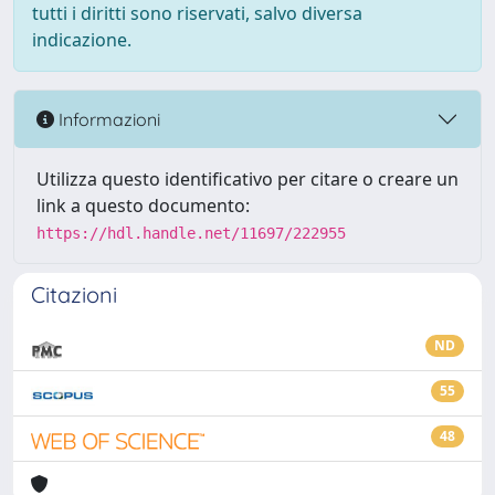
tutti i diritti sono riservati, salvo diversa
indicazione.
Informazioni
Utilizza questo identificativo per citare o creare un
link a questo documento:
https://hdl.handle.net/11697/222955
Citazioni
ND
55
48