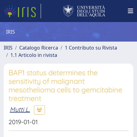
IRIS
IRIS
Catalogo Ricerca
1 Contributo su Rivista
1.1 Articolo in rivista
BAP1 status determines the
sensitivity of malignant
mesothelioma cells to gemcitabine
treatment
Mutti L.
2019-01-01