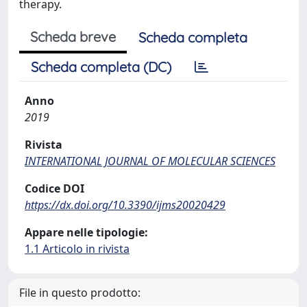
therapy.
Scheda breve
Scheda completa
Scheda completa (DC)
Anno
2019
Rivista
INTERNATIONAL JOURNAL OF MOLECULAR SCIENCES
Codice DOI
https://dx.doi.org/10.3390/ijms20020429
Appare nelle tipologie:
1.1 Articolo in rivista
File in questo prodotto: