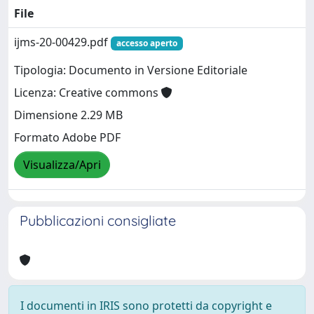
File
ijms-20-00429.pdf
accesso aperto
Tipologia: Documento in Versione Editoriale
Licenza: Creative commons
Dimensione 2.29 MB
Formato Adobe PDF
Visualizza/Apri
Pubblicazioni consigliate
I documenti in IRIS sono protetti da copyright e