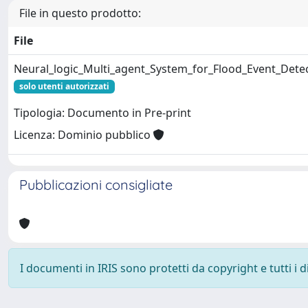
File in questo prodotto:
File
Neural_logic_Multi_agent_System_for_Flood_Event_Detec
solo utenti autorizzati
Tipologia: Documento in Pre-print
Licenza: Dominio pubblico
Pubblicazioni consigliate
I documenti in IRIS sono protetti da copyright e tutti i di