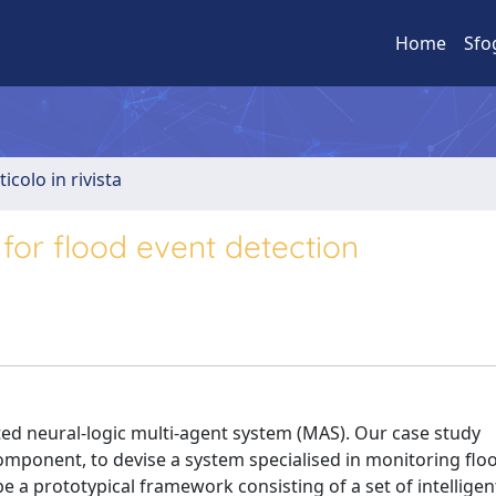
Home
Sfo
ticolo in rivista
for flood event detection
ted neural-logic multi-agent system (MAS). Our case study
omponent, to devise a system specialised in monitoring flo
be a prototypical framework consisting of a set of intelligen