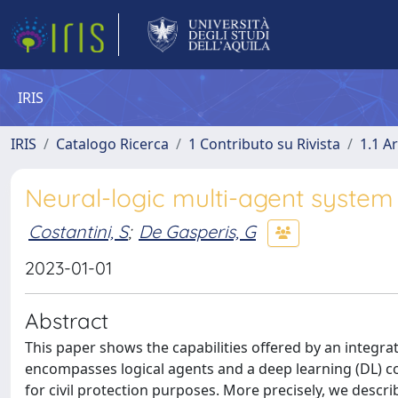
IRIS
IRIS
Catalogo Ricerca
1 Contributo su Rivista
1.1 Ar
Neural-logic multi-agent system 
Costantini, S
;
De Gasperis, G
2023-01-01
Abstract
This paper shows the capabilities offered by an integra
encompasses logical agents and a deep learning (DL) c
for civil protection purposes. More precisely, we descri