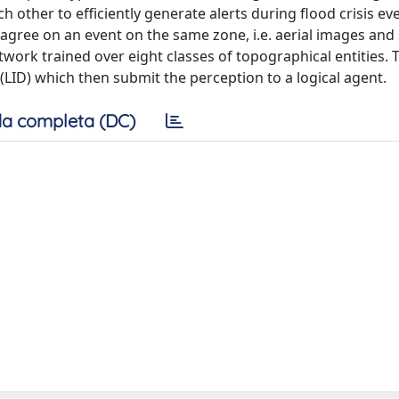
ther to efficiently generate alerts during flood crisis eve
 agree on an event on the same zone, i.e. aerial images and
ork trained over eight classes of topographical entities. 
(LID) which then submit the perception to a logical agent.
a completa (DC)