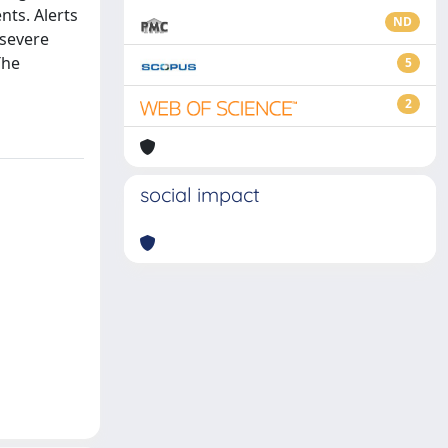
nts. Alerts
ND
 severe
The
5
2
social impact