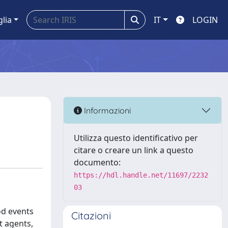
glia
IT
LOGIN
Informazioni
Utilizza questo identificativo per
citare o creare un link a questo
documento:
https://hdl.handle.net/11697/2232
03
od events
Citazioni
t agents,