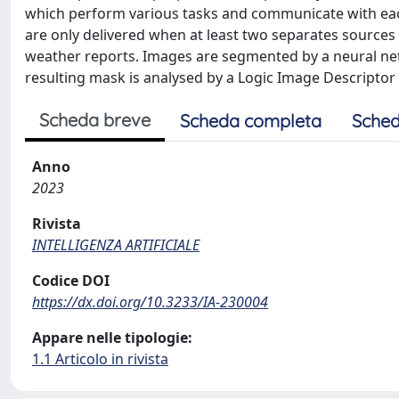
which perform various tasks and communicate with each o
are only delivered when at least two separates sources
weather reports. Images are segmented by a neural netw
resulting mask is analysed by a Logic Image Descriptor 
Scheda breve
Scheda completa
Sched
Anno
2023
Rivista
INTELLIGENZA ARTIFICIALE
Codice DOI
https://dx.doi.org/10.3233/IA-230004
Appare nelle tipologie:
1.1 Articolo in rivista