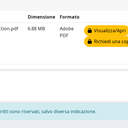
Dimensione
Formato
tion.pdf
6.88 MB
Adobe
Visualizza/Apri
PDF
Richiedi una co
ritti sono riservati, salvo diversa indicazione.