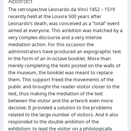
Abstract
The retrospective Leonardo da Vinci 1452 – 1519
recently held at the Louvre 500 years after
Leonardo’s death, was conceived as a “total” event
aimed at everyone. This ambition was matched by a
very complex discourse and a very intense
mediation action. For this occasion the
administrators have produced an expographic text
in the form of an in-octave booklet. More than
merely completing the texts posted on the walls of
the museum, the booklet was meant to replace
them. This support freed the movements of the
public and brought the reader-visitor closer to the
text, thus making the mediation of the text
between the visitor and the artwork even more
decisive. It provided a solution to the problems
related to the large number of visitors. And it also
responded to the double ambition of the
exhibition: to lead the visitor on a philologically