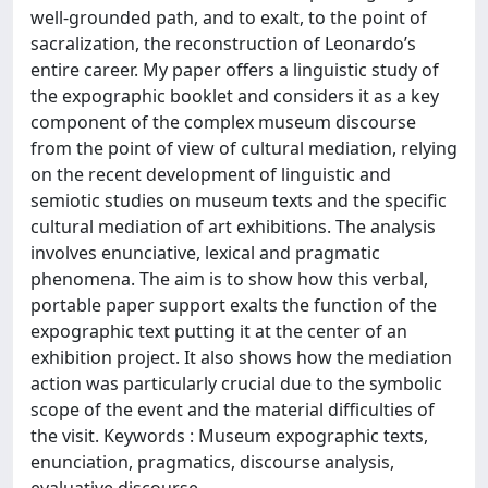
well-grounded path, and to exalt, to the point of
sacralization, the reconstruction of Leonardo’s
entire career. My paper offers a linguistic study of
the expographic booklet and considers it as a key
component of the complex museum discourse
from the point of view of cultural mediation, relying
on the recent development of linguistic and
semiotic studies on museum texts and the specific
cultural mediation of art exhibitions. The analysis
involves enunciative, lexical and pragmatic
phenomena. The aim is to show how this verbal,
portable paper support exalts the function of the
expographic text putting it at the center of an
exhibition project. It also shows how the mediation
action was particularly crucial due to the symbolic
scope of the event and the material difficulties of
the visit. Keywords : Museum expographic texts,
enunciation, pragmatics, discourse analysis,
evaluative discourse