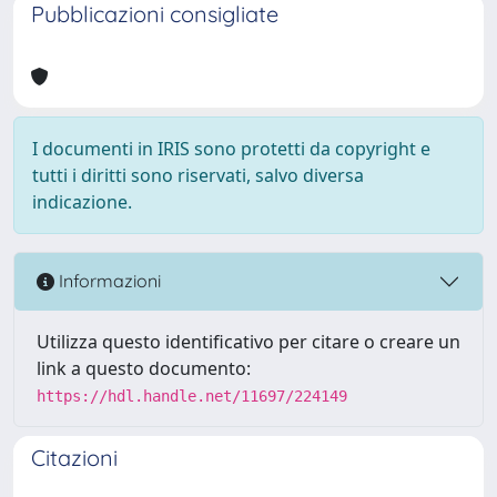
Pubblicazioni consigliate
I documenti in IRIS sono protetti da copyright e
tutti i diritti sono riservati, salvo diversa
indicazione.
Informazioni
Utilizza questo identificativo per citare o creare un
link a questo documento:
https://hdl.handle.net/11697/224149
Citazioni