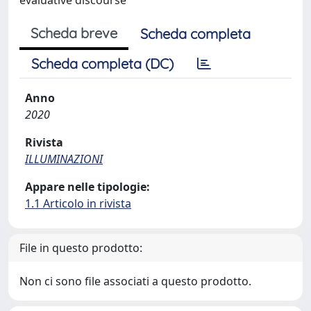
Scheda breve
Scheda completa
Scheda completa (DC)
Anno
2020
Rivista
ILLUMINAZIONI
Appare nelle tipologie:
1.1 Articolo in rivista
File in questo prodotto:
Non ci sono file associati a questo prodotto.