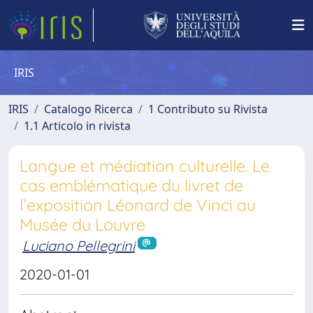
IRIS
IRIS
Catalogo Ricerca
1 Contributo su Rivista
1.1 Articolo in rivista
Langue et médiation culturelle. Le
cas emblématique du livret de
l’exposition Léonard de Vinci au
Musée du Louvre
Luciano Pellegrini
2020-01-01