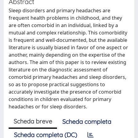
Abstract
Sleep disorders and primary headaches are
frequent health problems in childhood, and they
are often comorbid in an individual, linked by a
mutual and complex relationship. This comorbidity
is frequent and well-documented, but the available
literature is usually biased in favor of one aspect or
another, mainly depending on the expertise of the
authors. The aim of this paper is to review existing
literature on the diagnostic assessment of
comorbid primary headaches and sleep disorders,
so as to propose practical suggestions to
accurately investigate the presence of comorbid
conditions in children evaluated for primary
headaches or for sleep disorders.
Scheda breve
Scheda completa
Scheda completa (DC)