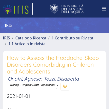
IRIS
IRIS
Catalogo Ricerca
1 Contributo su Rivista
1.1 Articolo in rivista
How to Assess the Headache-Sleep
Disorders Comorbidity in Children
and Adolescents
Onofri, Agnese
;
Tozzi, Elisabetta
;
Writing – Original Draft Preparation
2021-01-01