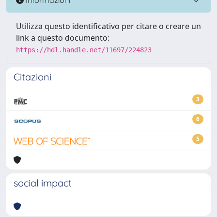
Utilizza questo identificativo per citare o creare un
link a questo documento:
https://hdl.handle.net/11697/224823
Citazioni
3
6
5
social impact