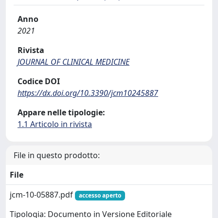
Anno
2021
Rivista
JOURNAL OF CLINICAL MEDICINE
Codice DOI
https://dx.doi.org/10.3390/jcm10245887
Appare nelle tipologie:
1.1 Articolo in rivista
File in questo prodotto:
File
jcm-10-05887.pdf
accesso aperto
Tipologia: Documento in Versione Editoriale