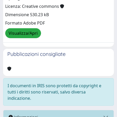
Licenza: Creative commons
Dimensione 530.23 kB
Formato Adobe PDF
Visualizza/Apri
Pubblicazioni consigliate
I documenti in IRIS sono protetti da copyright e
tutti i diritti sono riservati, salvo diversa
indicazione.
Informazioni