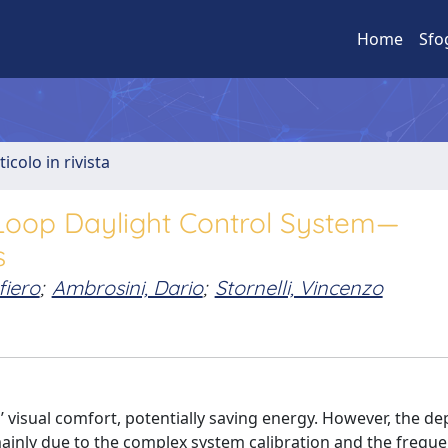
Home
Sfo
ticolo in rivista
Loop Daylight Control System—
s
fiero
;
Ambrosini, Dario
;
Stornelli, Vincenzo
 visual comfort, potentially saving energy. However, the d
mainly due to the complex system calibration and the freque