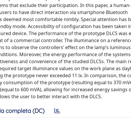
s that exclude their participation. In this paper, a human-
 users to have direct interaction via smartphone Bluetooth
es deemed most comfortable nimbly. Special attention has 
andby mode. Accessibility of configuration has been taken i
figured device. The performance of the prototype DLCS was 
at of a commercial controller. The illuminance on a referen
 to observe the controllers’ effect on the lamp’s luminous 
onditions. Moreover, the energy performance of the system
ctiveness and convenience of the studied DLCSs. The main r
quired target illuminance values on the work plane as dayl
g the prototype never exceeded 11 lx. In comparison, the 
gy consumption of the prototype (resulting equal to 370 mV
equal to 600 mVA), allowing for increased energy savings 
ows the user to better interact with the DLCS.
a completa (DC)