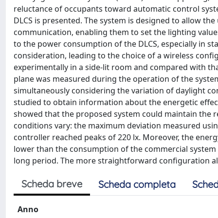
reluctance of occupants toward automatic control system
DLCS is presented. The system is designed to allow the
communication, enabling them to set the lighting valu
to the power consumption of the DLCS, especially in st
consideration, leading to the choice of a wireless con
experimentally in a side-lit room and compared with th
plane was measured during the operation of the systems
simultaneously considering the variation of daylight c
studied to obtain information about the energetic effe
showed that the proposed system could maintain the re
conditions vary: the maximum deviation measured usin
controller reached peaks of 220 lx. Moreover, the ener
lower than the consumption of the commercial system (
long period. The more straightforward configuration all
Scheda breve
Scheda completa
Sched
Anno