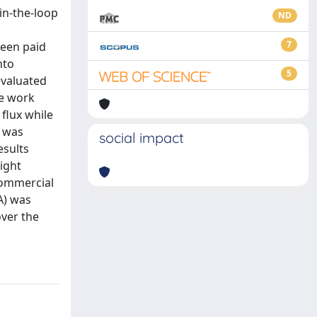
in-the-loop
ND
7
been paid
nto
5
evaluated
ce work
flux while
s was
social impact
esults
ight
commercial
A) was
over the