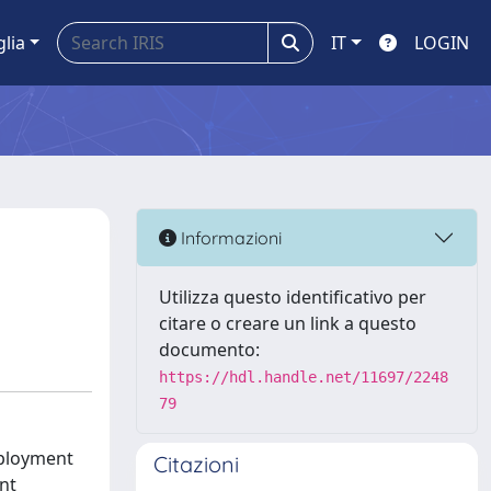
glia
IT
LOGIN
Informazioni
Utilizza questo identificativo per
citare o creare un link a questo
documento:
https://hdl.handle.net/11697/2248
79
eployment
Citazioni
nt