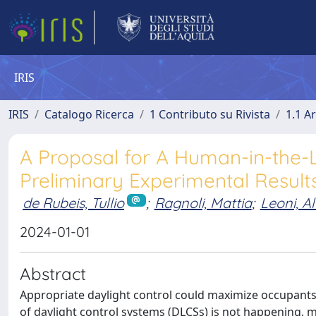
IRIS
IRIS
Catalogo Ricerca
1 Contributo su Rivista
1.1 Ar
A Proposal for A Human-in-the-
Preliminary Experimental Result
de Rubeis, Tullio
;
Ragnoli, Mattia
;
Leoni, Al
2024-01-01
Abstract
Appropriate daylight control could maximize occupants’
of daylight control systems (DLCSs) is not happening, 