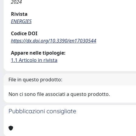
2024
Rivista
ENERGIES
Codice DOI
https://dx.doi.org/10.3390/en17030544
Appare nelle tipologie:
1.1 Articolo in rivista
File in questo prodotto:
Non ci sono file associati a questo prodotto.
Pubblicazioni consigliate