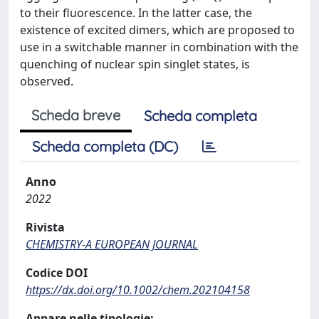
to their fluorescence. In the latter case, the
existence of excited dimers, which are proposed to
use in a switchable manner in combination with the
quenching of nuclear spin singlet states, is
observed.
Scheda breve
Scheda completa
Scheda completa (DC)
Anno
2022
Rivista
CHEMISTRY-A EUROPEAN JOURNAL
Codice DOI
https://dx.doi.org/10.1002/chem.202104158
Appare nelle tipologie: