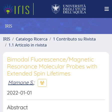
IRIS
IRIS
Catalogo Ricerca
1 Contributo su Rivista
1.1 Articolo in rivista
Bimodal Fluorescence/Magnetic
Resonance Molecular Probes with
Extended Spin Lifetimes
Mamone S.
;
2022-01-01
Abstract