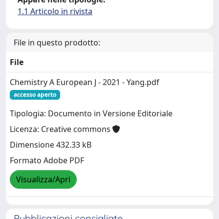
1.1 Articolo in rivista
File in questo prodotto:
File
Chemistry A European J - 2021 - Yang.pdf
accesso aperto
Tipologia: Documento in Versione Editoriale
Licenza: Creative commons
Dimensione 432.33 kB
Formato Adobe PDF
Visualizza/Apri
Pubblicazioni consigliate