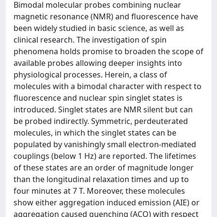
Bimodal molecular probes combining nuclear
magnetic resonance (NMR) and fluorescence have
been widely studied in basic science, as well as
clinical research. The investigation of spin
phenomena holds promise to broaden the scope of
available probes allowing deeper insights into
physiological processes. Herein, a class of
molecules with a bimodal character with respect to
fluorescence and nuclear spin singlet states is
introduced. Singlet states are NMR silent but can
be probed indirectly. Symmetric, perdeuterated
molecules, in which the singlet states can be
populated by vanishingly small electron-mediated
couplings (below 1 Hz) are reported. The lifetimes
of these states are an order of magnitude longer
than the longitudinal relaxation times and up to
four minutes at 7 T. Moreover, these molecules
show either aggregation induced emission (AIE) or
aggregation caused quenching (ACQ) with respect