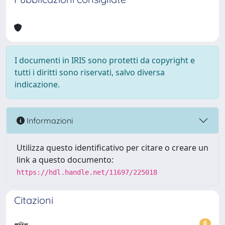
I documenti in IRIS sono protetti da copyright e
tutti i diritti sono riservati, salvo diversa
indicazione.
Informazioni
Utilizza questo identificativo per citare o creare un
link a questo documento:
https://hdl.handle.net/11697/225018
Citazioni
0