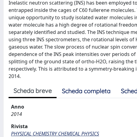
Inelastic neutron scattering (INS) has been employed 
entrapped inside the cages of C60 fullerene molecules
unique opportunity to study isolated water molecules i
water molecule has a high degree of rotational freedo
separately identified and studied. The INS technique m
using three INS spectrometers, the rotational levels of
gaseous water. The slow process of nuclear spin conve
dependence of the INS peak intensities over periods of 
splitting of the ground state of ortho-H2O, raising the
respectively. This is attributed to a symmetry-breaking
2014.
Scheda breve
Scheda completa
Sched
Anno
2014
Rivista
PHYSICAL CHEMISTRY CHEMICAL PHYSICS