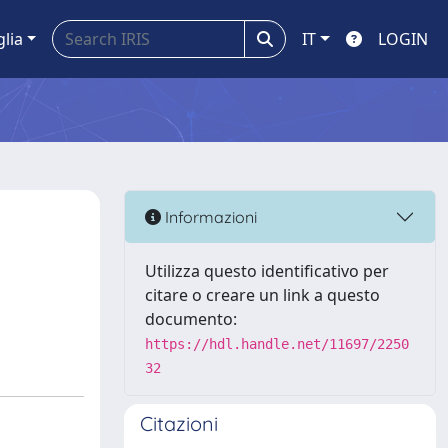
glia
IT
LOGIN
Informazioni
Utilizza questo identificativo per
citare o creare un link a questo
documento:
https://hdl.handle.net/11697/2250
32
Citazioni