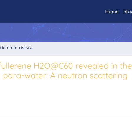
Home
Sfo
ticolo in rivista
ullerene H2O@C60 revealed in the
para-water: A neutron scattering