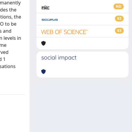
rmanently
ND
ides the
tions, the
63
2O to be
rs and
63
 levels in
ime
rved
social impact
d 1
sations