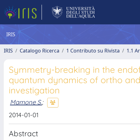
IRIS
IRIS
Catalogo Ricerca
1 Contributo su Rivista
1.1 Ar
Symmetry-breaking in the endof
quantum dynamics of ortho and 
investigation
Mamone S.
;
2014-01-01
Abstract