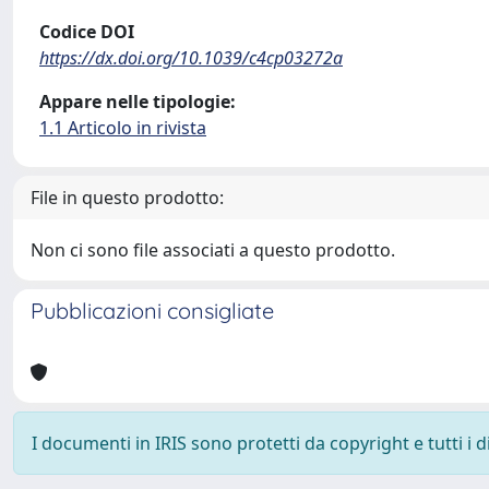
Codice DOI
https://dx.doi.org/10.1039/c4cp03272a
Appare nelle tipologie:
1.1 Articolo in rivista
File in questo prodotto:
Non ci sono file associati a questo prodotto.
Pubblicazioni consigliate
I documenti in IRIS sono protetti da copyright e tutti i di