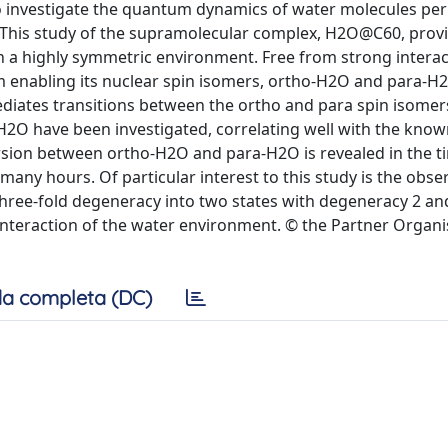
to investigate the quantum dynamics of water molecules pe
. This study of the supramolecular complex, H2O@C60, prov
n a highly symmetric environment. Free from strong interac
m enabling its nuclear spin isomers, ortho-H2O and para-H
ediates transitions between the ortho and para spin isome
 H2O have been investigated, correlating well with the known
rsion between ortho-H2O and para-H2O is revealed in the t
many hours. Of particular interest to this study is the obse
 three-fold degeneracy into two states with degeneracy 2 an
 interaction of the water environment. © the Partner Organi
a completa (DC)