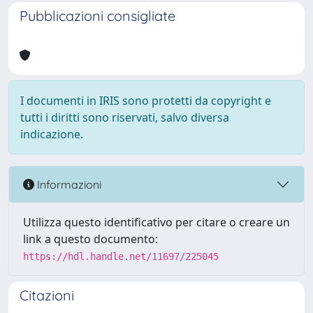
Pubblicazioni consigliate
I documenti in IRIS sono protetti da copyright e
tutti i diritti sono riservati, salvo diversa
indicazione.
Informazioni
Utilizza questo identificativo per citare o creare un
link a questo documento:
https://hdl.handle.net/11697/225045
Citazioni