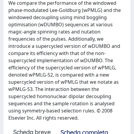
We compare the performance of the windowed
phase-modulated Lee-Goldburg (wPMLG) and the
windowed decoupling using mind boggling
optimisation (wDUMBO) sequences at various
magic-angle spinning rates and nutation
frequencies of the pulses. Additionally, we
introduce a supercycled version of wDUMBO and
compare its efficiency with that of the non-
supercycled implementation of wDUMBO. The
efficiency of the supercycled version of wPMLG,
denoted wPMLG-S2, is compared with a new
supercycled version of wPMLG that we notate as
wPMLG-S3. The interaction between the
supercycled homonuclear dipolar decoupling
sequences and the sample rotation is analysed
using symmetry-based selection rules. © 2008
Elsevier Inc. All rights reserved.
Scheda breve
Scheda completa