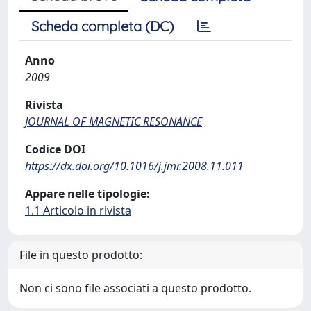
Scheda completa (DC)
Anno
2009
Rivista
JOURNAL OF MAGNETIC RESONANCE
Codice DOI
https://dx.doi.org/10.1016/j.jmr.2008.11.011
Appare nelle tipologie:
1.1 Articolo in rivista
File in questo prodotto:
Non ci sono file associati a questo prodotto.