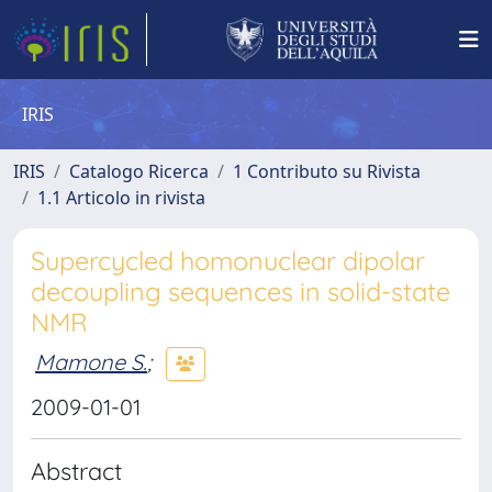
IRIS
IRIS
Catalogo Ricerca
1 Contributo su Rivista
1.1 Articolo in rivista
Supercycled homonuclear dipolar
decoupling sequences in solid-state
NMR
Mamone S.
;
2009-01-01
Abstract