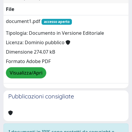
File
document1.pdf
accesso aperto
Tipologia: Documento in Versione Editoriale
Licenza: Dominio pubblico
Dimensione 274.07 kB
Formato Adobe PDF
Visualizza/Apri
Pubblicazioni consigliate