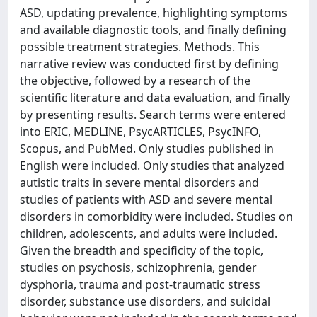
ASD, updating prevalence, highlighting symptoms
and available diagnostic tools, and finally defining
possible treatment strategies. Methods. This
narrative review was conducted first by defining
the objective, followed by a research of the
scientific literature and data evaluation, and finally
by presenting results. Search terms were entered
into ERIC, MEDLINE, PsycARTICLES, PsycINFO,
Scopus, and PubMed. Only studies published in
English were included. Only studies that analyzed
autistic traits in severe mental disorders and
studies of patients with ASD and severe mental
disorders in comorbidity were included. Studies on
children, adolescents, and adults were included.
Given the breadth and specificity of the topic,
studies on psychosis, schizophrenia, gender
dysphoria, trauma and post-traumatic stress
disorder, substance use disorders, and suicidal