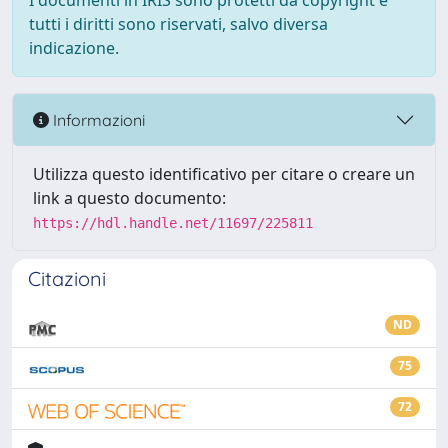
I documenti in IRIS sono protetti da copyright e
tutti i diritti sono riservati, salvo diversa
indicazione.
Informazioni
Utilizza questo identificativo per citare o creare un
link a questo documento:
https://hdl.handle.net/11697/225811
Citazioni
ND
75
72