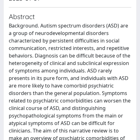
Abstract
Background. Autism spectrum disorders (ASD) are
a group of neurodevelopmental disorders
characterized by persistent difficulties in social
communication, restricted interests, and repetitive
behaviors. Diagnosis can be difficult because of the
heterogeneity of clinical and subclinical expression
of symptoms among individuals. ASD rarely
presents in its pure form, and individuals with ASD
are more likely to have comorbid psychiatric
disorders than the general population. Symptoms
related to psychiatric comorbidities can worsen the
clinical course of ASD, and distinguishing
psychopathological symptoms from the main or
atypical symptoms of ASD can be difficult for
clinicians. The aim of this narrative review is to
make an overview of psychiatric comorbidities of