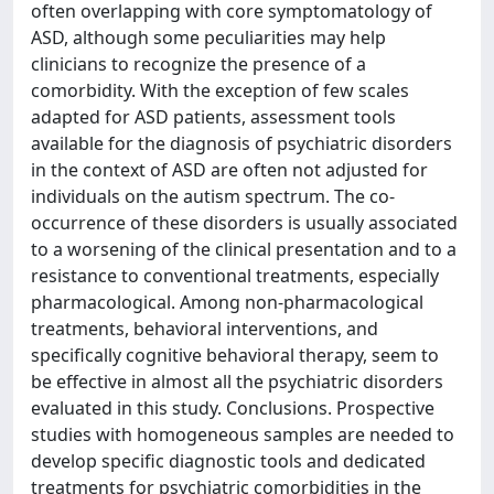
often overlapping with core symptomatology of
ASD, although some peculiarities may help
clinicians to recognize the presence of a
comorbidity. With the exception of few scales
adapted for ASD patients, assessment tools
available for the diagnosis of psychiatric disorders
in the context of ASD are often not adjusted for
individuals on the autism spectrum. The co-
occurrence of these disorders is usually associated
to a worsening of the clinical presentation and to a
resistance to conventional treatments, especially
pharmacological. Among non-pharmacological
treatments, behavioral interventions, and
specifically cognitive behavioral therapy, seem to
be effective in almost all the psychiatric disorders
evaluated in this study. Conclusions. Prospective
studies with homogeneous samples are needed to
develop specific diagnostic tools and dedicated
treatments for psychiatric comorbidities in the