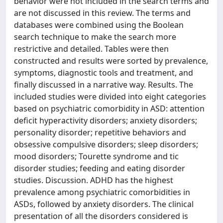
behavior were not included in the search terms and
are not discussed in this review. The terms and
databases were combined using the Boolean
search technique to make the search more
restrictive and detailed. Tables were then
constructed and results were sorted by prevalence,
symptoms, diagnostic tools and treatment, and
finally discussed in a narrative way. Results. The
included studies were divided into eight categories
based on psychiatric comorbidity in ASD: attention
deficit hyperactivity disorders; anxiety disorders;
personality disorder; repetitive behaviors and
obsessive compulsive disorders; sleep disorders;
mood disorders; Tourette syndrome and tic
disorder studies; feeding and eating disorder
studies. Discussion. ADHD has the highest
prevalence among psychiatric comorbidities in
ASDs, followed by anxiety disorders. The clinical
presentation of all the disorders considered is