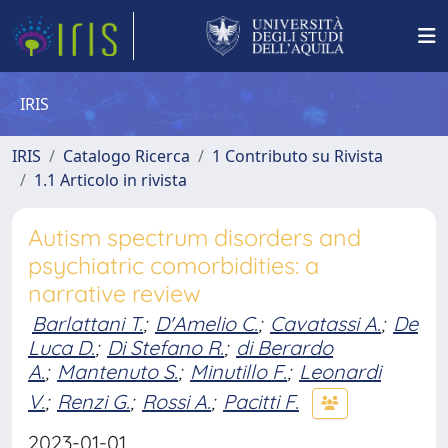
IRIS
IRIS
Catalogo Ricerca
1 Contributo su Rivista
1.1 Articolo in rivista
Autism spectrum disorders and
psychiatric comorbidities: a
narrative review
Barlattani T.
;
D'Amelio C.
;
Cavatassi A.
;
De
Luca D.
;
Di Stefano R.
;
di Berardo
A.
;
Mantenuto S.
;
Minutillo F.
;
Leonardi
V.
;
Renzi G.
;
Rossi A.
;
Pacitti F.
2023-01-01