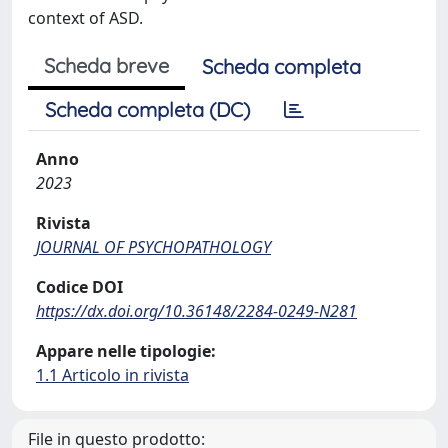
context of ASD.
Scheda breve
Scheda completa
Scheda completa (DC)
Anno
2023
Rivista
JOURNAL OF PSYCHOPATHOLOGY
Codice DOI
https://dx.doi.org/10.36148/2284-0249-N281
Appare nelle tipologie:
1.1 Articolo in rivista
File in questo prodotto: