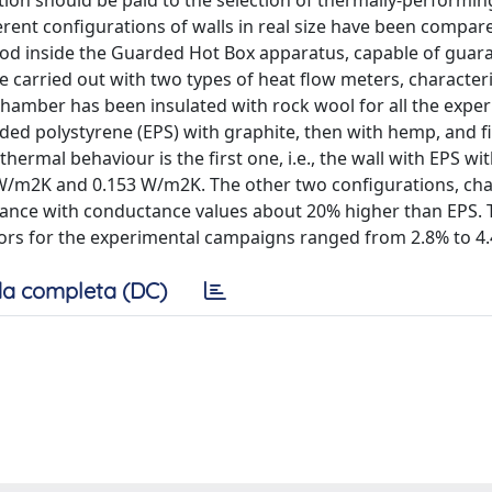
ntion should be paid to the selection of thermally-performin
fferent configurations of walls in real size have been compar
hod inside the Guarded Hot Box apparatus, capable of guar
e carried out with two types of heat flow meters, character
ot chamber has been insulated with rock wool for all the expe
nded polystyrene (EPS) with graphite, then with hemp, and fi
ermal behaviour is the first one, i.e., the wall with EPS wi
 W/m2K and 0.153 W/m2K. The other two configurations, cha
mance with conductance values about 20% higher than EPS. 
ors for the experimental campaigns ranged from 2.8% to 4
a completa (DC)