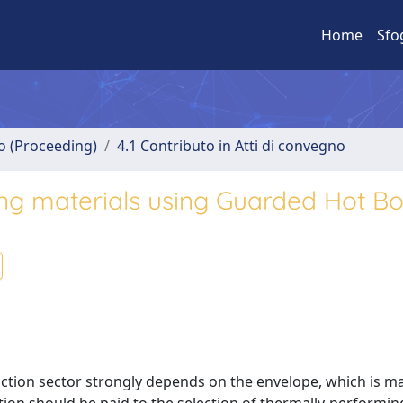
Home
Sfo
no (Proceeding)
4.1 Contributo in Atti di convegno
ing materials using Guarded Hot Bo
tion sector strongly depends on the envelope, which is ma