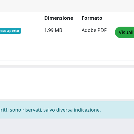
Dimensione
Formato
1.99 MB
Adobe PDF
esso aperto
Visual
ritti sono riservati, salvo diversa indicazione.