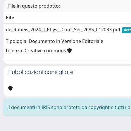
File in questo prodotto:
File
de_Rubeis_2024_J_Phys__Conf_Ser_2685_012033.pdf
acc
Tipologia: Documento in Versione Editoriale
Licenza: Creative commons
Pubblicazioni consigliate
I documenti in IRIS sono protetti da copyright e tutti i di