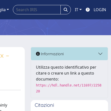
glia
IT
LOGIN
x –
Informazioni
Utilizza questo identificativo per
citare o creare un link a questo
documento:
https://hdl.handle.net/11697/2258
20
Citazioni
inly