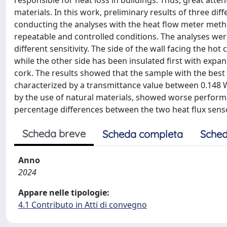
responsible for heat loss in buildings. Thus, great atte
materials. In this work, preliminary results of three di
conducting the analyses with the heat flow meter met
repeatable and controlled conditions. The analyses wer
different sensitivity. The side of the wall facing the h
while the other side has been insulated first with expa
cork. The results showed that the sample with the best th
characterized by a transmittance value between 0.148
by the use of natural materials, showed worse perfor
percentage differences between the two heat flux sens
Scheda breve
Scheda completa
Sched
Anno
2024
Appare nelle tipologie:
4.1 Contributo in Atti di convegno