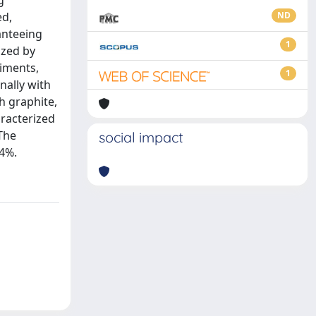
g
ed,
ND
anteeing
1
ized by
riments,
1
nally with
th graphite,
racterized
The
social impact
.4%.