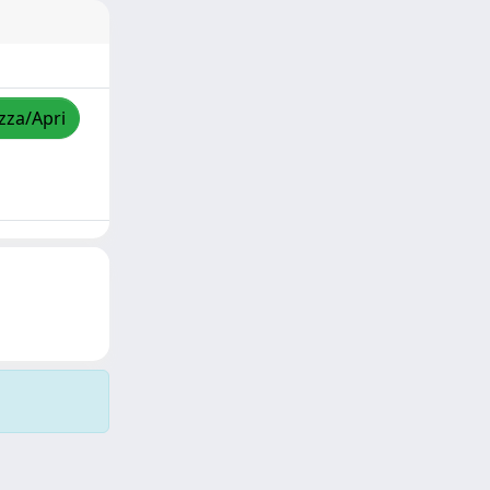
izza/Apri