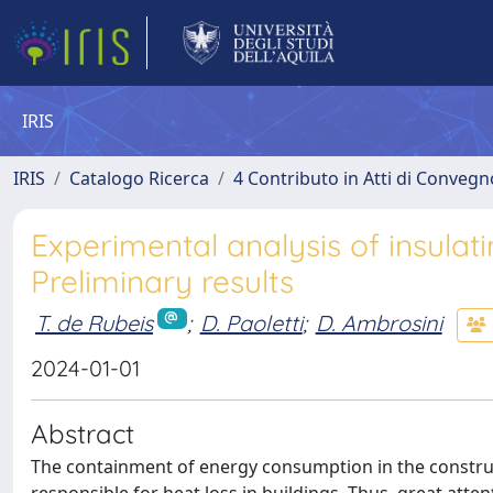
IRIS
IRIS
Catalogo Ricerca
4 Contributo in Atti di Conveg
Experimental analysis of insulat
Preliminary results
T. de Rubeis
;
D. Paoletti
;
D. Ambrosini
2024-01-01
Abstract
The containment of energy consumption in the construc