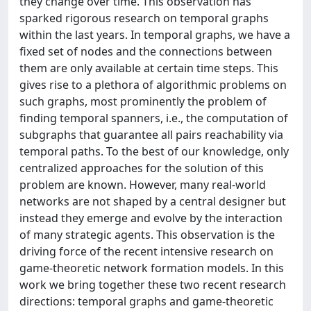
they change over time. This observation has
sparked rigorous research on temporal graphs
within the last years. In temporal graphs, we have a
fixed set of nodes and the connections between
them are only available at certain time steps. This
gives rise to a plethora of algorithmic problems on
such graphs, most prominently the problem of
finding temporal spanners, i.e., the computation of
subgraphs that guarantee all pairs reachability via
temporal paths. To the best of our knowledge, only
centralized approaches for the solution of this
problem are known. However, many real-world
networks are not shaped by a central designer but
instead they emerge and evolve by the interaction
of many strategic agents. This observation is the
driving force of the recent intensive research on
game-theoretic network formation models. In this
work we bring together these two recent research
directions: temporal graphs and game-theoretic