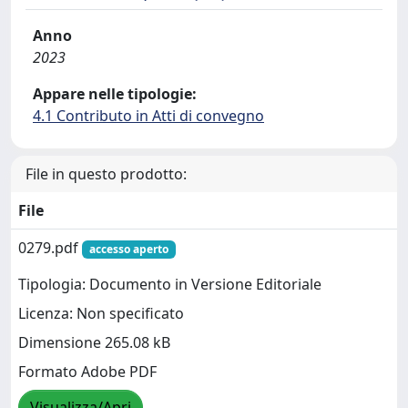
Anno
2023
Appare nelle tipologie:
4.1 Contributo in Atti di convegno
File in questo prodotto:
File
0279.pdf
accesso aperto
Tipologia: Documento in Versione Editoriale
Licenza: Non specificato
Dimensione 265.08 kB
Formato Adobe PDF
Visualizza/Apri