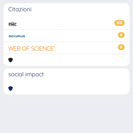
Citazioni
ND
8
8
social impact
Powered by
IRIS
-
about IRIS
-
Utilizzo dei cookie
-
Privacy
Copyright © 2026