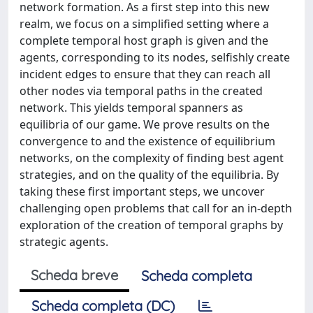
network formation. As a first step into this new
realm, we focus on a simplified setting where a
complete temporal host graph is given and the
agents, corresponding to its nodes, selfishly create
incident edges to ensure that they can reach all
other nodes via temporal paths in the created
network. This yields temporal spanners as
equilibria of our game. We prove results on the
convergence to and the existence of equilibrium
networks, on the complexity of finding best agent
strategies, and on the quality of the equilibria. By
taking these first important steps, we uncover
challenging open problems that call for an in-depth
exploration of the creation of temporal graphs by
strategic agents.
Scheda breve
Scheda completa
Scheda completa (DC)