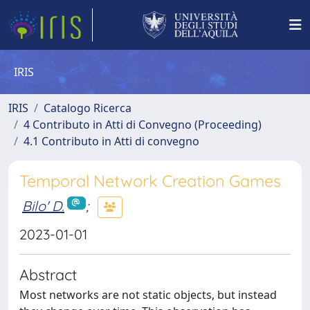
IRIS
IRIS
Catalogo Ricerca
4 Contributo in Atti di Convegno (Proceeding)
4.1 Contributo in Atti di convegno
Temporal Network Creation Games
Bilo' D.
;
2023-01-01
Abstract
Most networks are not static objects, but instead