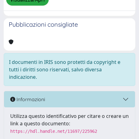
Pubblicazioni consigliate
I documenti in IRIS sono protetti da copyright e
tutti i diritti sono riservati, salvo diversa
indicazione.
Informazioni
Utilizza questo identificativo per citare o creare un
link a questo documento:
https://hdl.handle.net/11697/225962