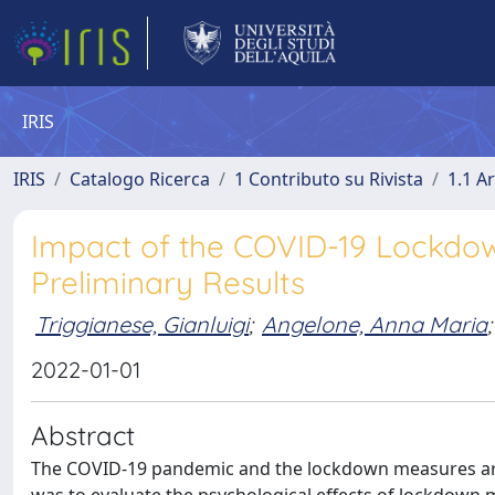
IRIS
IRIS
Catalogo Ricerca
1 Contributo su Rivista
1.1 Ar
Impact of the COVID-19 Lockdown
Preliminary Results
Triggianese, Gianluigi
;
Angelone, Anna Maria
;
2022-01-01
Abstract
The COVID-19 pandemic and the lockdown measures are b