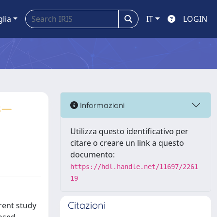
glia
IT
LOGIN
s—
Informazioni
Utilizza questo identificativo per
citare o creare un link a questo
documento:
https://hdl.handle.net/11697/2261
19
Citazioni
rent study