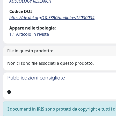
AUDIOLOGY RESEARCH
Codice DOI
https://dx.doi.org/10.3390/audiolres12030034
Appare nelle tipologie:
1.1 Articolo in rivista
File in questo prodotto:
Non ci sono file associati a questo prodotto.
Pubblicazioni consigliate
I documenti in IRIS sono protetti da copyright e tutti i di