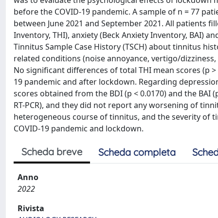
was to evaluate the psychological effects of lockdown 
before the COVID-19 pandemic. A sample of n = 77 patie
between June 2021 and September 2021. All patients fill
Inventory, THI), anxiety (Beck Anxiety Inventory, BAI) a
Tinnitus Sample Case History (TSCH) about tinnitus histor
related conditions (noise annoyance, vertigo/dizziness, 
No significant differences of total THI mean scores (p
19 pandemic and after lockdown. Regarding depression 
scores obtained from the BDI (p < 0.0170) and the BAI (p
RT-PCR), and they did not report any worsening of tinnit
heterogeneous course of tinnitus, and the severity of ti
COVID-19 pandemic and lockdown.
Scheda breve
Scheda completa
Sched
Anno
2022
Rivista