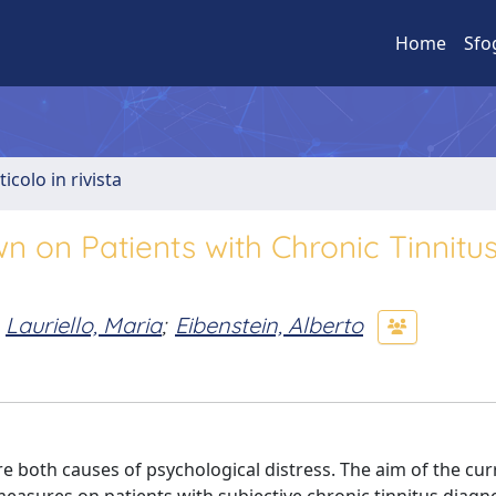
Home
Sfo
ticolo in rivista
 on Patients with Chronic Tinnitu
Lauriello, Maria
;
Eibenstein, Alberto
oth causes of psychological distress. The aim of the cur