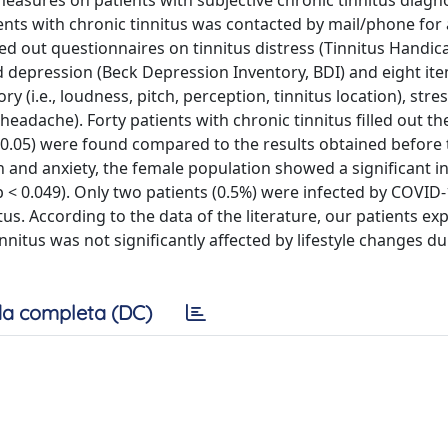
measures on patients with subjective chronic tinnitus diag
nts with chronic tinnitus was contacted by mail/phone for 
ed out questionnaires on tinnitus distress (Tinnitus Handic
nd depression (Beck Depression Inventory, BDI) and eight it
y (i.e., loudness, pitch, perception, tinnitus location), stre
headache). Forty patients with chronic tinnitus filled out th
 > 0.05) were found compared to the results obtained before
and anxiety, the female population showed a significant in
 < 0.049). Only two patients (0.5%) were infected by COVID-
us. According to the data of the literature, our patients ex
nnitus was not significantly affected by lifestyle changes du
a completa (DC)