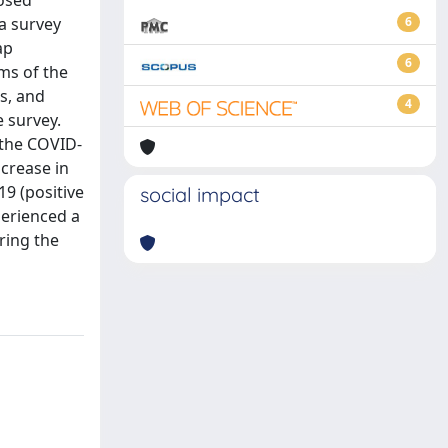
nosed
a survey
6
ap
6
ems of the
ss, and
4
e survey.
 the COVID-
crease in
19 (positive
social impact
perienced a
ring the