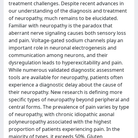
treatment challenges. Despite recent advances in
our understanding of the diagnosis and treatment
of neuropathy, much remains to be elucidated.
Familiar with neuropathy is the paradox that
aberrant nerve signaling causes both sensory loss
and pain. Voltage-gated sodium channels play an
important role in neuronal electrogenesis and
communication among neurons, and their
dysregulation leads to hyperexcitability and pain.
While numerous validated diagnostic assessment
tools are available for neuropathy, patients often
experience a diagnostic delay about the cause of
their neuropathy. New research is defining more
specific types of neuropathy beyond peripheral and
central forms. The prevalence of pain varies by type
of neuropathy, with chronic idiopathic axonal
polyneuropathy associated with the highest
proportion of patients experiencing pain. In the
majority of types, it exceeds 50%. Gluten