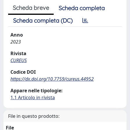
Scheda breve
Scheda completa
Scheda completa (DC)
Anno
2023
Rivista
CUREUS
Codice DOI
https://dx.doi.org/10.7759/cureus.44952
Appare nelle tipologie:
1.1 Articolo in rivista
File in questo prodotto:
File