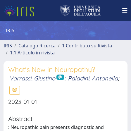
IRIS
IRIS
Catalogo Ricerca
1 Contributo su Rivista
1.1 Articolo in rivista
What's New in Neuropathy?
Varrassi, Giustino
;
Paladini, Antonella
;
2023-01-01
Abstract
: Neuropathic pain presents diagnostic and