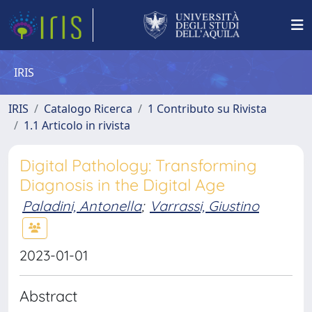
IRIS
IRIS
Catalogo Ricerca
1 Contributo su Rivista
1.1 Articolo in rivista
Digital Pathology: Transforming
Diagnosis in the Digital Age
Paladini, Antonella
;
Varrassi, Giustino
2023-01-01
Abstract