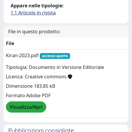
Appare nelle tipologie:
1.1 Articolo in rivista
File in questo prodotto:
File
Kiran-2023.pdf
accesso aperto
Tipologia: Documento in Versione Editoriale
Licenza: Creative commons
Dimensione 183.85 kB
Formato Adobe PDF
Visualizza/Apri
Pubblicazioni consigliate