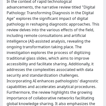
In the context of rapid technological
advancements, the narrative review titled "Digital
Pathology: Transforming Diagnosis in the Digital
Age" explores the significant impact of digital
pathology in reshaping diagnostic approaches. This
review delves into the various effects of the field,
including remote consultations and artificial
intelligence (AI)-assisted analysis, revealing the
ongoing transformation taking place. The
investigation explores the process of digitizing
traditional glass slides, which aims to improve
accessibility and facilitate sharing. Additionally, it
addresses the complexities associated with data
security and standardization challenges.
Incorporating AI enhances pathologists' diagnostic
capabilities and accelerates analytical procedures.
Furthermore, the review highlights the growing
importance of collaborative networks facilitating
global knowledge sharing. It also emphasizes the