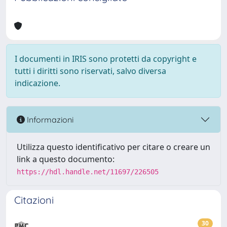
I documenti in IRIS sono protetti da copyright e
tutti i diritti sono riservati, salvo diversa
indicazione.
Informazioni
Utilizza questo identificativo per citare o creare un
link a questo documento:
https://hdl.handle.net/11697/226505
Citazioni
30