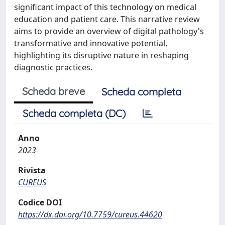
significant impact of this technology on medical
education and patient care. This narrative review
aims to provide an overview of digital pathology's
transformative and innovative potential,
highlighting its disruptive nature in reshaping
diagnostic practices.
Scheda breve
Scheda completa
Scheda completa (DC)
Anno
2023
Rivista
CUREUS
Codice DOI
https://dx.doi.org/10.7759/cureus.44620