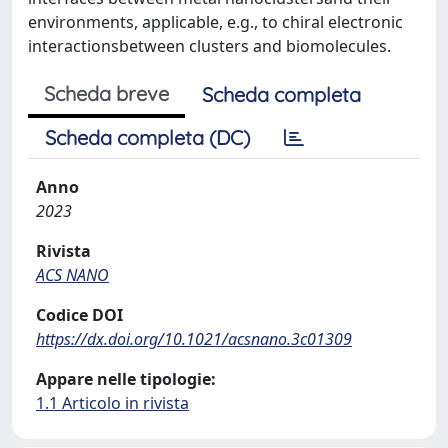
environments, applicable, e.g., to chiral electronic
interactionsbetween clusters and biomolecules.
Scheda breve
Scheda completa
Scheda completa (DC)
Anno
2023
Rivista
ACS NANO
Codice DOI
https://dx.doi.org/10.1021/acsnano.3c01309
Appare nelle tipologie:
1.1 Articolo in rivista