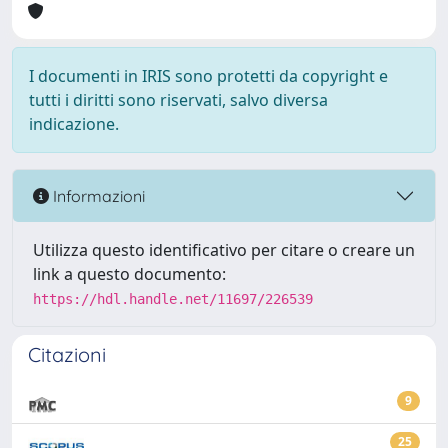
I documenti in IRIS sono protetti da copyright e
tutti i diritti sono riservati, salvo diversa
indicazione.
Informazioni
Utilizza questo identificativo per citare o creare un
link a questo documento:
https://hdl.handle.net/11697/226539
Citazioni
9
25