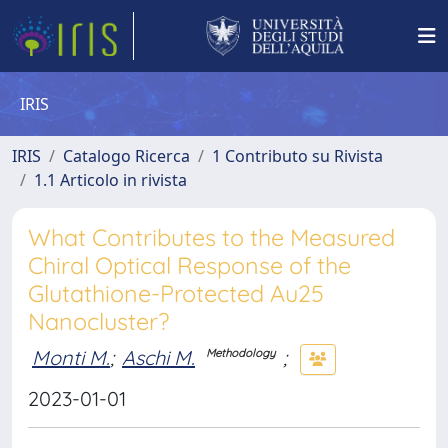
IRIS
IRIS
Catalogo Ricerca
1 Contributo su Rivista
1.1 Articolo in rivista
What Contributes to the Measured
Chiral Optical Response of the
Glutathione-Protected Au25
Nanocluster?
Monti M.
;
Aschi M.
;
Methodology
2023-01-01