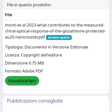
File in questo prodotto:
File
monti-et-al-2023-what-contributes-to-the-measured-
chiral-optical-response-of-the-glutathione-protected-
au25-nanocluster.pdf
accesso aperto
Tipologia: Documento in Versione Editoriale
Licenza: Copyright dell'editore
Dimensione 6.75 MB
Formato Adobe PDF
Visualizza/Apri
Pubblicazioni consigliate