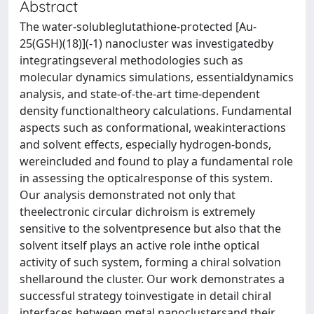
Abstract
The water-solubleglutathione-protected [Au-
25(GSH)(18)](-1) nanocluster was investigatedby
integratingseveral methodologies such as
molecular dynamics simulations, essentialdynamics
analysis, and state-of-the-art time-dependent
density functionaltheory calculations. Fundamental
aspects such as conformational, weakinteractions
and solvent effects, especially hydrogen-bonds,
wereincluded and found to play a fundamental role
in assessing the opticalresponse of this system.
Our analysis demonstrated not only that
theelectronic circular dichroism is extremely
sensitive to the solventpresence but also that the
solvent itself plays an active role inthe optical
activity of such system, forming a chiral solvation
shellaround the cluster. Our work demonstrates a
successful strategy toinvestigate in detail chiral
interfaces between metal nanoclustersand their