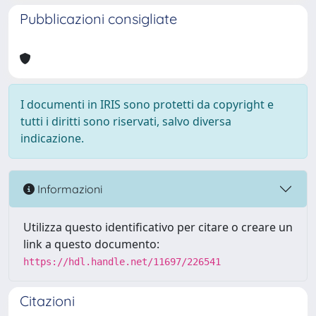
Pubblicazioni consigliate
I documenti in IRIS sono protetti da copyright e
tutti i diritti sono riservati, salvo diversa
indicazione.
Informazioni
Utilizza questo identificativo per citare o creare un
link a questo documento:
https://hdl.handle.net/11697/226541
Citazioni