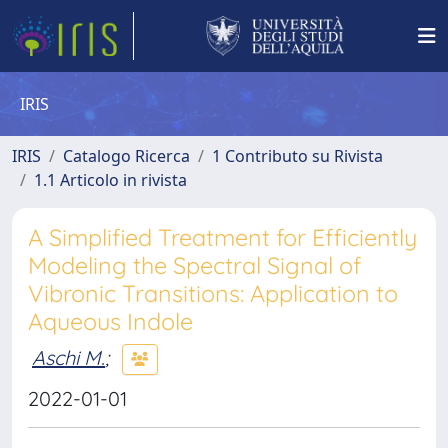
IRIS
IRIS
Catalogo Ricerca
1 Contributo su Rivista
1.1 Articolo in rivista
A Simplified Treatment for Efficiently
Modeling the Spectral Signal of
Vibronic Transitions: Application to
Aqueous Indole
Aschi M.
;
2022-01-01