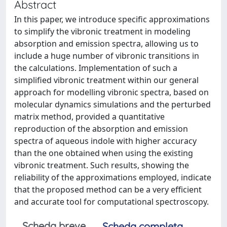
Abstract
In this paper, we introduce specific approximations
to simplify the vibronic treatment in modeling
absorption and emission spectra, allowing us to
include a huge number of vibronic transitions in
the calculations. Implementation of such a
simplified vibronic treatment within our general
approach for modelling vibronic spectra, based on
molecular dynamics simulations and the perturbed
matrix method, provided a quantitative
reproduction of the absorption and emission
spectra of aqueous indole with higher accuracy
than the one obtained when using the existing
vibronic treatment. Such results, showing the
reliability of the approximations employed, indicate
that the proposed method can be a very efficient
and accurate tool for computational spectroscopy.
Scheda breve
Scheda completa