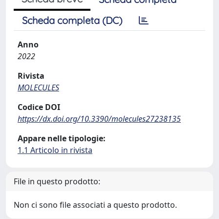
Scheda completa (DC)
Anno
2022
Rivista
MOLECULES
Codice DOI
https://dx.doi.org/10.3390/molecules27238135
Appare nelle tipologie:
1.1 Articolo in rivista
File in questo prodotto:
Non ci sono file associati a questo prodotto.