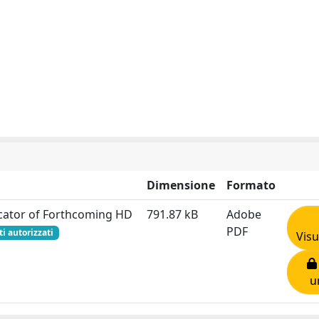
Dimensione
Formato
icator of Forthcoming HD
791.87 kB
Adobe
PDF
ti autorizzati
Visu
u