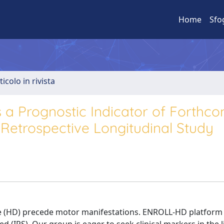
Home
Sfo
ticolo in rivista
 a Prognostic Indicator of Forthc
 Retrospective Longitudinal Study
e (HD) precede motor manifestations. ENROLL-HD platform 