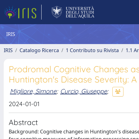
IRIS
IRIS
Catalogo Ricerca
1 Contributo su Rivista
1.1 Ar
Prodromal Cognitive Changes as
Huntington's Disease Severity: A
Migliore, Simone
;
Curcio, Giuseppe
;
2024-01-01
Abstract
Background: Cognitive changes in Huntington's diseas