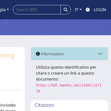
glia
IT
LOGIN
oming
Informazioni
Utilizza questo identificativo per
citare o creare un link a questo
documento:
https://hdl.handle.net/11697/2271
19
Citazioni
includes