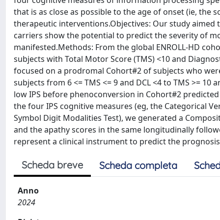
four cognitive measures of information processing speed
that is as close as possible to the age of onset (ie, the
therapeutic interventions.Objectives: Our study aimed
carriers show the potential to predict the severity of
manifested.Methods: From the global ENROLL-HD cohort o
subjects with Total Motor Score (TMS) <10 and Diagnosti
focused on a prodromal Cohort#2 of subjects who were a
subjects from 6 <= TMS <= 9 and DCL <4 to TMS >= 10 an
low IPS before phenoconversion in Cohort#2 predicted 
the four IPS cognitive measures (eg, the Categorical V
Symbol Digit Modalities Test), we generated a Composit
and the apathy scores in the same longitudinally foll
represent a clinical instrument to predict the prognosi
Scheda breve
Scheda completa
Sched
Anno
2024