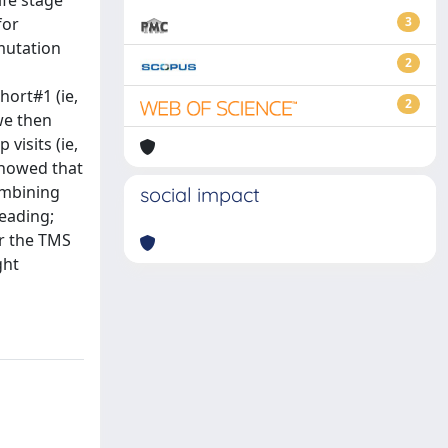
ife stage
for
3
mutation
2
hort#1 (ie,
2
we then
visits (ie,
showed that
ombining
social impact
Reading;
er the TMS
ght