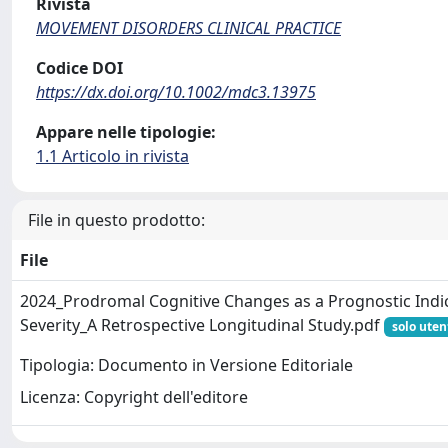
Rivista
MOVEMENT DISORDERS CLINICAL PRACTICE
Codice DOI
https://dx.doi.org/10.1002/mdc3.13975
Appare nelle tipologie:
1.1 Articolo in rivista
File in questo prodotto:
File
2024_Prodromal Cognitive Changes as a Prognostic Ind
Severity_A Retrospective Longitudinal Study.pdf
solo uten
Tipologia: Documento in Versione Editoriale
Licenza: Copyright dell'editore