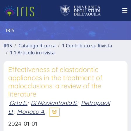
IRIS
IRIS
Catalogo Ricerca
1 Contributo su Rivista
1.1 Articolo in rivista
Effectiveness of elastodontic
appliances in the treatment of
malocclusions: a review of the
literature
Ortu E.
;
Di Nicolantonio S.
;
Pietropaoli
D.
;
Monaco A.
2024-01-01