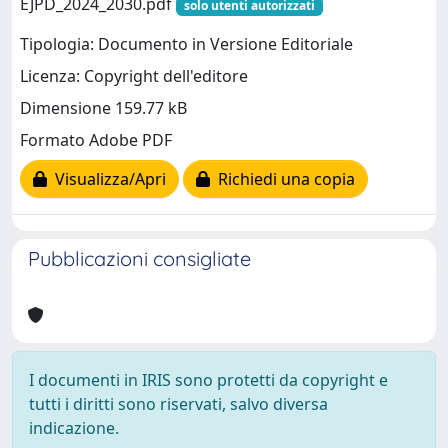
EJPD_2024_2030.pdf
solo utenti autorizzati
Tipologia: Documento in Versione Editoriale
Licenza: Copyright dell'editore
Dimensione 159.77 kB
Formato Adobe PDF
Visualizza/Apri
Richiedi una copia
Pubblicazioni consigliate
I documenti in IRIS sono protetti da copyright e
tutti i diritti sono riservati, salvo diversa
indicazione.