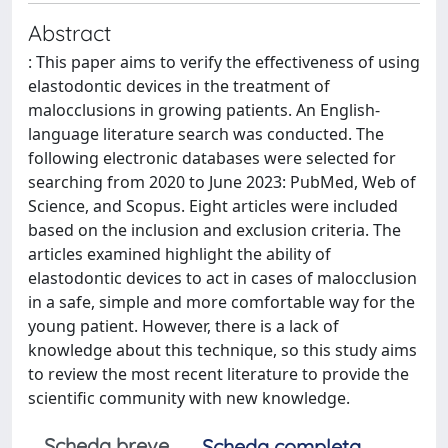
Abstract
: This paper aims to verify the effectiveness of using
elastodontic devices in the treatment of
malocclusions in growing patients. An English-
language literature search was conducted. The
following electronic databases were selected for
searching from 2020 to June 2023: PubMed, Web of
Science, and Scopus. Eight articles were included
based on the inclusion and exclusion criteria. The
articles examined highlight the ability of
elastodontic devices to act in cases of malocclusion
in a safe, simple and more comfortable way for the
young patient. However, there is a lack of
knowledge about this technique, so this study aims
to review the most recent literature to provide the
scientific community with new knowledge.
Scheda breve
Scheda completa