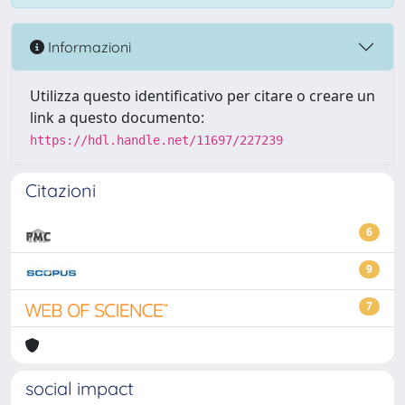
Informazioni
Utilizza questo identificativo per citare o creare un
link a questo documento:
https://hdl.handle.net/11697/227239
Citazioni
6
9
7
social impact