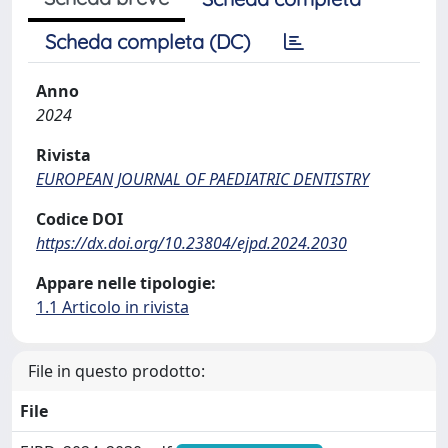
Scheda completa (DC)
Anno
2024
Rivista
EUROPEAN JOURNAL OF PAEDIATRIC DENTISTRY
Codice DOI
https://dx.doi.org/10.23804/ejpd.2024.2030
Appare nelle tipologie:
1.1 Articolo in rivista
File in questo prodotto:
File