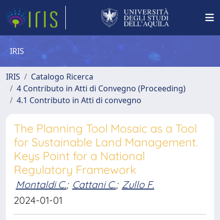
IRIS
IRIS
Catalogo Ricerca
4 Contributo in Atti di Convegno (Proceeding)
4.1 Contributo in Atti di convegno
The Planning Tool Mosaic as a Tool
for Sustainable Land Management.
Keys Point for a National
Regulatory Framework
Montaldi C.
;
Cattani C.
;
Zullo F.
2024-01-01