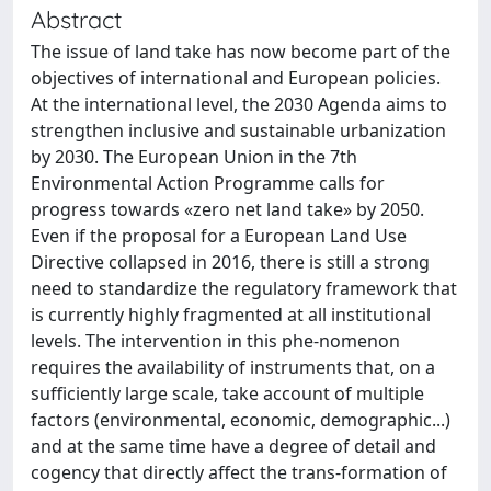
Abstract
The issue of land take has now become part of the
objectives of international and European policies.
At the international level, the 2030 Agenda aims to
strengthen inclusive and sustainable urbanization
by 2030. The European Union in the 7th
Environmental Action Programme calls for
progress towards «zero net land take» by 2050.
Even if the proposal for a European Land Use
Directive collapsed in 2016, there is still a strong
need to standardize the regulatory framework that
is currently highly fragmented at all institutional
levels. The intervention in this phe-nomenon
requires the availability of instruments that, on a
sufficiently large scale, take account of multiple
factors (environmental, economic, demographic...)
and at the same time have a degree of detail and
cogency that directly affect the trans-formation of