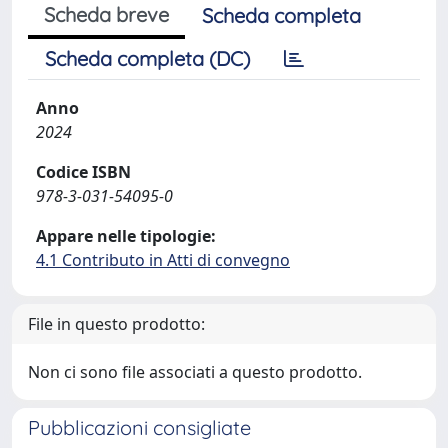
Scheda breve
Scheda completa
Scheda completa (DC)
Anno
2024
Codice ISBN
978-3-031-54095-0
Appare nelle tipologie:
4.1 Contributo in Atti di convegno
File in questo prodotto:
Non ci sono file associati a questo prodotto.
Pubblicazioni consigliate