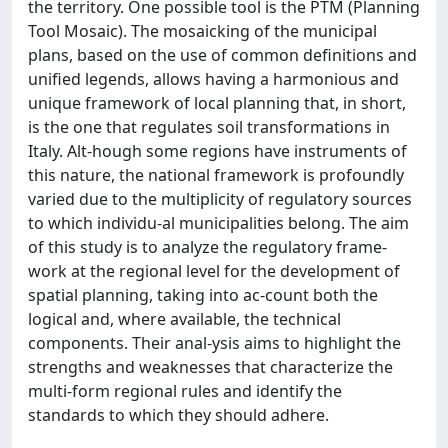
the territory. One possible tool is the PTM (Planning
Tool Mosaic). The mosaicking of the municipal
plans, based on the use of common definitions and
unified legends, allows having a harmonious and
unique framework of local planning that, in short,
is the one that regulates soil transformations in
Italy. Alt-hough some regions have instruments of
this nature, the national framework is profoundly
varied due to the multiplicity of regulatory sources
to which individu-al municipalities belong. The aim
of this study is to analyze the regulatory frame-
work at the regional level for the development of
spatial planning, taking into ac-count both the
logical and, where available, the technical
components. Their anal-ysis aims to highlight the
strengths and weaknesses that characterize the
multi-form regional rules and identify the
standards to which they should adhere.