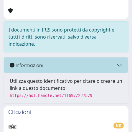
I documenti in IRIS sono protetti da copyright e
tutti i diritti sono riservati, salvo diversa
indicazione.
Informazioni
Utilizza questo identificativo per citare o creare un
link a questo documento:
https://hdl.handle.net/11697/227579
Citazioni
ND