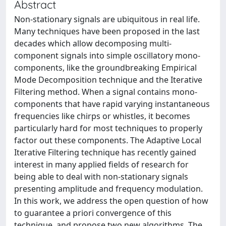
Abstract
Non-stationary signals are ubiquitous in real life.
Many techniques have been proposed in the last
decades which allow decomposing multi-
component signals into simple oscillatory mono-
components, like the groundbreaking Empirical
Mode Decomposition technique and the Iterative
Filtering method. When a signal contains mono-
components that have rapid varying instantaneous
frequencies like chirps or whistles, it becomes
particularly hard for most techniques to properly
factor out these components. The Adaptive Local
Iterative Filtering technique has recently gained
interest in many applied fields of research for
being able to deal with non-stationary signals
presenting amplitude and frequency modulation.
In this work, we address the open question of how
to guarantee a priori convergence of this
technique, and propose two new algorithms. The