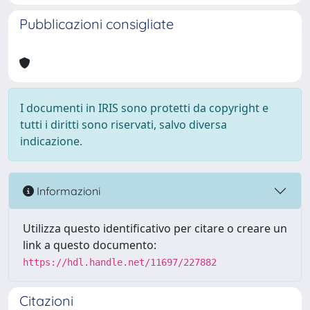
Pubblicazioni consigliate
I documenti in IRIS sono protetti da copyright e
tutti i diritti sono riservati, salvo diversa
indicazione.
Informazioni
Utilizza questo identificativo per citare o creare un
link a questo documento:
https://hdl.handle.net/11697/227882
Citazioni