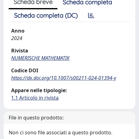
Scheda breve
Scheda completa
Scheda completa (DC)
Anno
2024
Rivista
NUMERISCHE MATHEMATIK
Codice DOI
https://dx.doi.org/10.1007/s00211-024-01394-y
Appare nelle tipologie:
1.1 Articolo in rivista
File in questo prodotto:
Non ci sono file associati a questo prodotto.