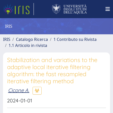
IRIS
IRIS
Catalogo Ricerca
1 Contributo su Rivista
1.1 Articolo in rivista
Stabilization and variations to the
adaptive local iterative filtering
algorithm: the fast resampled
iterative filtering method
Cicone A.
2024-01-01