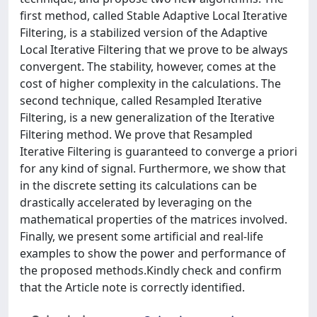
first method, called Stable Adaptive Local Iterative
Filtering, is a stabilized version of the Adaptive
Local Iterative Filtering that we prove to be always
convergent. The stability, however, comes at the
cost of higher complexity in the calculations. The
second technique, called Resampled Iterative
Filtering, is a new generalization of the Iterative
Filtering method. We prove that Resampled
Iterative Filtering is guaranteed to converge a priori
for any kind of signal. Furthermore, we show that
in the discrete setting its calculations can be
drastically accelerated by leveraging on the
mathematical properties of the matrices involved.
Finally, we present some artificial and real-life
examples to show the power and performance of
the proposed methods.Kindly check and confirm
that the Article note is correctly identified.