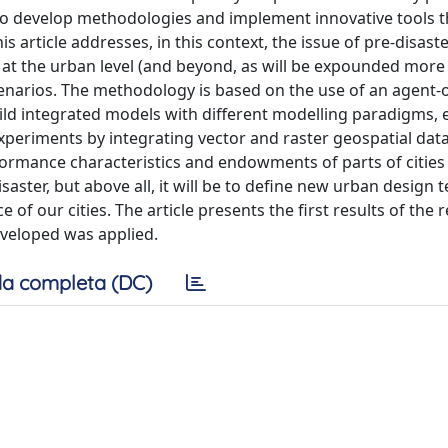
g to develop methodologies and implement innovative tools t
s article addresses, in this context, the issue of pre-disast
t the urban level (and beyond, as will be expounded more 
scenarios. The methodology is based on the use of an agent-
ild integrated models with different modelling paradigms, 
xperiments by integrating vector and raster geospatial data
rformance characteristics and endowments of parts of cities
isaster, but above all, it will be to define new urban design
 of our cities. The article presents the first results of the 
veloped was applied.
a completa (DC)