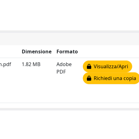
Dimensione
Formato
n.pdf
1.82 MB
Adobe
Visualizza/Apri
PDF
Richiedi una copia