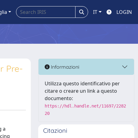
glia
IT
LOGIN
r Pre-
Informazioni
Utilizza questo identificativo per
citare o creare un link a questo
documento:
https://hdl.handle.net/11697/2282
20
g a
Citazioni
acing