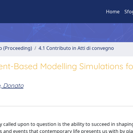
Home
Sfo
no (Proceeding)
4.1 Contributo in Atti di convegno
ent-Based Modelling Simulations fo
o, Donato
 called upon to question is the ability to succeed in shapin
s and events that contemporary life presents us with by pl