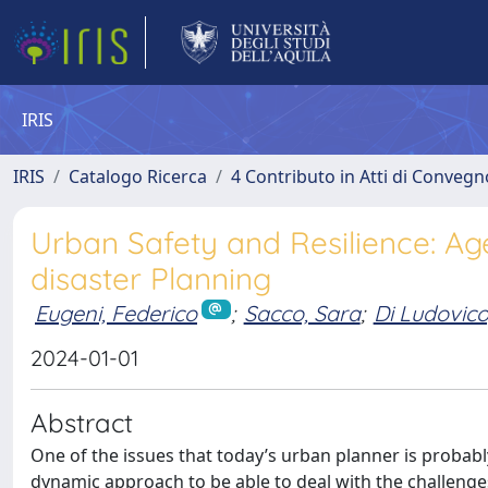
IRIS
IRIS
Catalogo Ricerca
4 Contributo in Atti di Conveg
Urban Safety and Resilience: Ag
disaster Planning
Eugeni, Federico
;
Sacco, Sara
;
Di Ludovic
2024-01-01
Abstract
One of the issues that today’s urban planner is probably
dynamic approach to be able to deal with the challenge