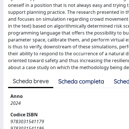
oneself in a position that is not always easy and tryin
support planning practice. The research presented in thi
and focuses on simulation regarding crowd movement a
in the text) based on algorithmically determined risk 
programming language that offers the possibility to bu
parameter space, calibrate them, and perform virtual e
is thus to verify, downstream of these simulations, pe
their ability to respond to the occurrence of a natural d
oriented toward safety and thus increasing the resilience
about a case study on which the methodology being de
Scheda breve
Scheda completa
Sched
Anno
2024
Codice ISBN
9783031541179
9783031541186