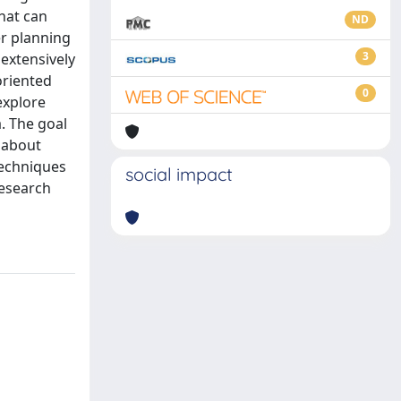
hat can
ND
er planning
3
extensively
oriented
0
explore
. The goal
 about
 techniques
social impact
research