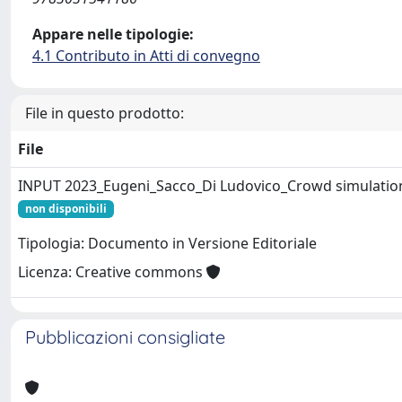
Appare nelle tipologie:
4.1 Contributo in Atti di convegno
File in questo prodotto:
File
INPUT 2023_Eugeni_Sacco_Di Ludovico_Crowd simulatio
non disponibili
Tipologia: Documento in Versione Editoriale
Licenza: Creative commons
Pubblicazioni consigliate