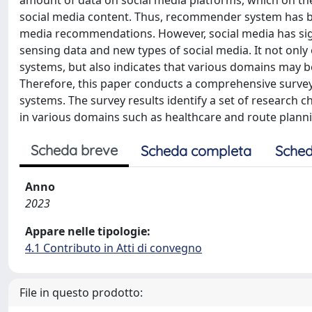
amount of data on social media platforms, which on th
social media content. Thus, recommender system has be
media recommendations. However, social media has signi
sensing data and new types of social media. It not onl
systems, but also indicates that various domains may 
Therefore, this paper conducts a comprehensive surve
systems. The survey results identify a set of researc
in various domains such as healthcare and route plann
Scheda breve
Scheda completa
Sched
Anno
2023
Appare nelle tipologie:
4.1 Contributo in Atti di convegno
File in questo prodotto: