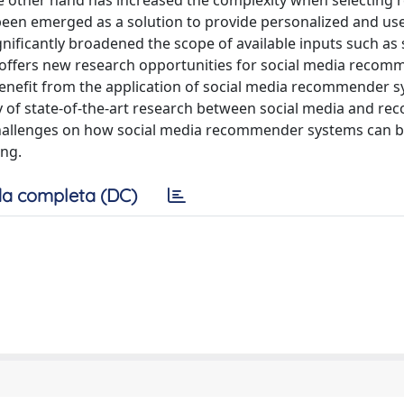
e other hand has increased the complexity when selecting r
en emerged as a solution to provide personalized and use
ficantly broadened the scope of available inputs such as 
y offers new research opportunities for social media reco
benefit from the application of social media recommender s
y of state-of-the-art research between social media and 
h challenges on how social media recommender systems can b
ing.
a completa (DC)