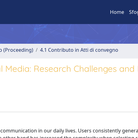
Home
Sfo
no (Proceeding)
4.1 Contributo in Atti di convegno
 Media: Research Challenges and 
communication in our daily lives. Users consistently genera