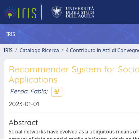
IRIS
IRIS
Catalogo Ricerca
4 Contributo in Atti di Conveg
Recommender System for Social
Applications
Persia, Fabio
;
2023-01-01
Abstract
Social networks have evolved as a ubiquitous means of 