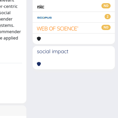
elevant
r-centric
ND
social
2
mmender
ystems.
ND
recommender
e applied
social impact