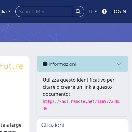
glia
IT
LOGIN
Future
Informazioni
Utilizza questo identificativo per
citare o creare un link a questo
documento:
https://hdl.handle.net/11697/2285
40
Citazioni
te a large