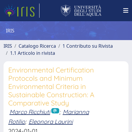
IRIS
IRIS
Catalogo Ricerca
1 Contributo su Rivista
1.1 Articolo in rivista
Environmental Certification
Protocols and Minimum
Environmental Criteria in
Sustainable Construction: A
Comparative Study
Marco Ricchiuti
;
Marianna
Rotilio
;
Eleonora Laurini
2024-01-01