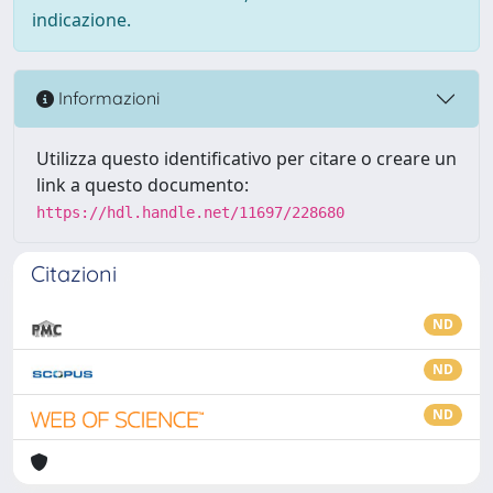
indicazione.
Informazioni
Utilizza questo identificativo per citare o creare un
link a questo documento:
https://hdl.handle.net/11697/228680
Citazioni
ND
ND
ND