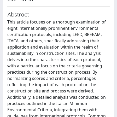
Abstract
This article focuses on a thorough examination of
eight internationally prominent environmental
certification protocols, including LEED, BREEAM,
ITACA, and others, specifically addressing their
application and evaluation within the realm of
sustainability in construction sites. The analysis
delves into the characteristics of each protocol,
with a particular focus on the criteria governing
practices during the construction process. By
normalizing scores and criteria, percentages
reflecting the impact of each protocol on the
construction site and process were derived.
Additionally, a detailed analysis was conducted on
practices outlined in the Italian Minimum
Environmental Criteria, integrating them with
guidelines from international protocols. Common