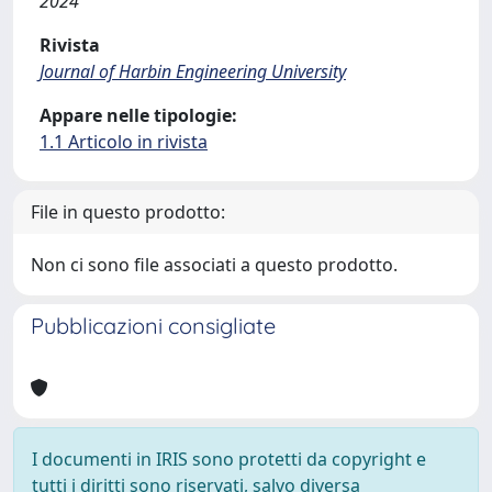
2024
Rivista
Journal of Harbin Engineering University
Appare nelle tipologie:
1.1 Articolo in rivista
File in questo prodotto:
Non ci sono file associati a questo prodotto.
Pubblicazioni consigliate
I documenti in IRIS sono protetti da copyright e
tutti i diritti sono riservati, salvo diversa