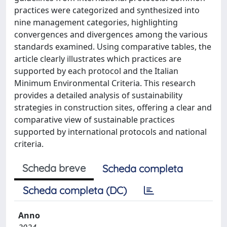
practices were categorized and synthesized into
nine management categories, highlighting
convergences and divergences among the various
standards examined. Using comparative tables, the
article clearly illustrates which practices are
supported by each protocol and the Italian
Minimum Environmental Criteria. This research
provides a detailed analysis of sustainability
strategies in construction sites, offering a clear and
comparative view of sustainable practices
supported by international protocols and national
criteria.
Scheda breve
Scheda completa
Scheda completa (DC)
Anno