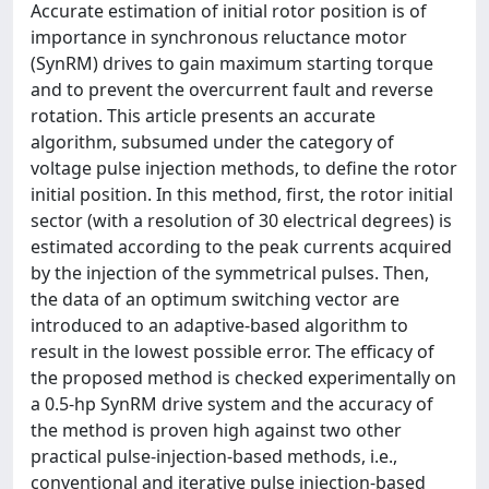
Accurate estimation of initial rotor position is of
importance in synchronous reluctance motor
(SynRM) drives to gain maximum starting torque
and to prevent the overcurrent fault and reverse
rotation. This article presents an accurate
algorithm, subsumed under the category of
voltage pulse injection methods, to define the rotor
initial position. In this method, first, the rotor initial
sector (with a resolution of 30 electrical degrees) is
estimated according to the peak currents acquired
by the injection of the symmetrical pulses. Then,
the data of an optimum switching vector are
introduced to an adaptive-based algorithm to
result in the lowest possible error. The efficacy of
the proposed method is checked experimentally on
a 0.5-hp SynRM drive system and the accuracy of
the method is proven high against two other
practical pulse-injection-based methods, i.e.,
conventional and iterative pulse injection-based