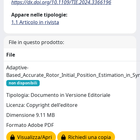
https://dx.doi.org/10.1109/TIE.2024.3366196
Appare nelle tipologie:
1.1 Articolo in rivista
File in questo prodotto:
File
Adaptive-
Based_Accurate_Rotor_Initial_Position_Estimation_in_
non disponibili
Tipologia: Documento in Versione Editoriale
Licenza: Copyright dell'editore
Dimensione 9.11 MB
Formato Adobe PDF
Visualizza/Apri
Richiedi una copia