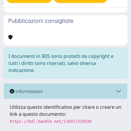
Pubblicazioni consigliate
I documenti in IRIS sono protetti da copyright e
tutti i diritti sono riservati, salvo diversa
indicazione.
Informazioni
Utilizza questo identificativo per citare o creare un
link a questo documento:
https://hdl.handle.net/11697/229339