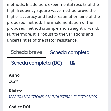
methods. In addition, experimental results of the
high-frequency square-wave method prove the
higher accuracy and faster estimation time of the
proposed method. The implementation of the
proposed method is simple and straightforward.
Furthermore, it is robust to the variations and
uncertainties of the stator resistance.
Scheda breve
Scheda completa
Scheda completa (DC)
Anno
2024
Rivista
IEEE TRANSACTIONS ON INDUSTRIAL ELECTRONICS
Codice DOI