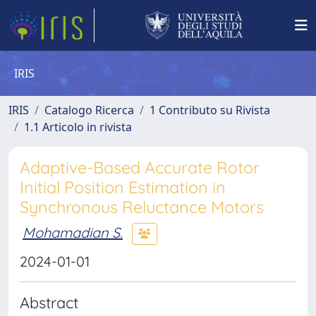
IRIS
IRIS
Catalogo Ricerca
1 Contributo su Rivista
1.1 Articolo in rivista
Adaptive-Based Accurate Rotor
Initial Position Estimation in
Synchronous Reluctance Motors
Mohamadian S.
2024-01-01
Abstract