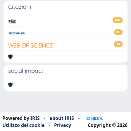
Citazioni
ND
19
14
social impact
Powered by
IRIS
-
about IRIS
-
Utilizzo dei cookie
-
Privacy
Copyright © 2026