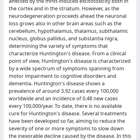
affected by the mHtt-induced excitotoxicity both in
the cortex and in the striatum. However, as the
neurodegeneration proceeds ahead the neuronal
loss grows also in other brain areas such as the
cerebellum, hypothalamus, thalamus, subthalamic
nucleus, globus pallidus, and substantia nigra,
determining the variety of symptoms that
characterize Huntington's disease. From a clinical
point of view, Huntington's disease is characterized
by a wide spectrum of symptoms spanning from
motor impairment to cognitive disorders and
dementia. Huntington's disease shows a
prevalence of around 3.92 cases every 100,000
worldwide and an incidence of 0.48 new cases
every 100,000/year. To date, there is no available
cure for Huntington's disease. Several treatments
have been developed so far, aiming to reduce the
severity of one or more symptoms to slow down
the inexorable decline caused by the disease. In this