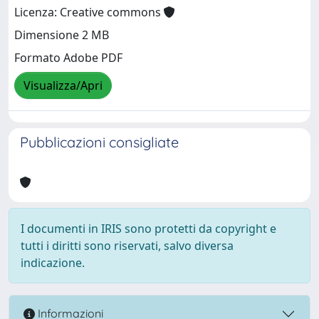
Licenza: Creative commons
Dimensione 2 MB
Formato Adobe PDF
Visualizza/Apri
Pubblicazioni consigliate
I documenti in IRIS sono protetti da copyright e
tutti i diritti sono riservati, salvo diversa
indicazione.
Informazioni