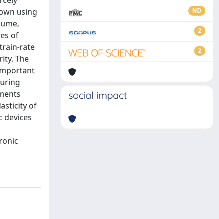
rcely
rown using
ND
olume,
2
es of
train-rate
2
ity. The
 important
during
iments
social impact
asticity of
c devices
ronic