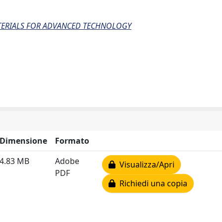
ATERIALS FOR ADVANCED TECHNOLOGY
Dimensione
Formato
4.83 MB
Adobe
Visualizza/Apri
PDF
Richiedi una copia