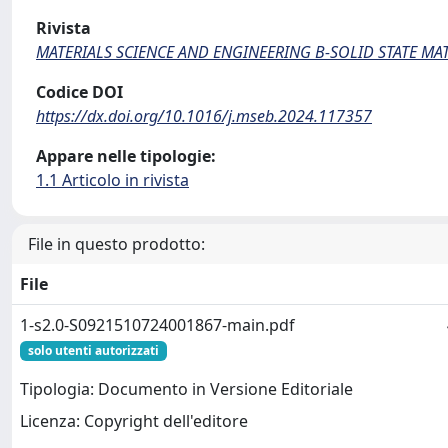
Rivista
MATERIALS SCIENCE AND ENGINEERING B-SOLID STATE M
Codice DOI
https://dx.doi.org/10.1016/j.mseb.2024.117357
Appare nelle tipologie:
1.1 Articolo in rivista
File in questo prodotto:
File
1-s2.0-S0921510724001867-main.pdf
solo utenti autorizzati
Tipologia: Documento in Versione Editoriale
Licenza: Copyright dell'editore