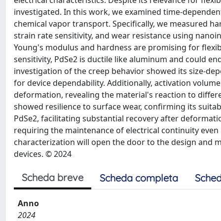
electrical characteristics. Despite its relevance for flex
investigated. In this work, we examined time-dependen
chemical vapor transport. Specifically, we measured har
strain rate sensitivity, and wear resistance using nan
Young's modulus and hardness are promising for flexible
sensitivity, PdSe2 is ductile like aluminum and could en
investigation of the creep behavior showed its size-d
for device dependability. Additionally, activation volu
deformation, revealing the material's reaction to diff
showed resilience to surface wear, confirming its suitabil
PdSe2, facilitating substantial recovery after deformatio
requiring the maintenance of electrical continuity even
characterization will open the door to the design and 
devices. © 2024
Scheda breve
Scheda completa
Sched
Anno
2024