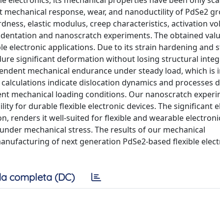
ible electronics, its mechanical properties have been only sca
t mechanical response, wear, and nanoductility of PdSe2 g
dness, elastic modulus, creep characteristics, activation v
oindentation and nanoscratch experiments. The obtained valu
 electronic applications. Due to its strain hardening and s
dure significant deformation without losing structural integr
ependent mechanical endurance under steady load, which is
me calculations indicate dislocation dynamics and processes 
erent mechanical loading conditions. Our nanoscratch exper
ity for durable flexible electronic devices. The significant el
n, renders it well-suited for flexible and wearable electroni
 under mechanical stress. The results of our mechanical
manufacturing of next generation PdSe2-based flexible elect
a completa (DC)