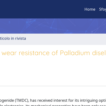
Home
Sfo
ticolo in rivista
wear resistance of Palladium dise
ogenide (TMDC), has received interest for its intriguing opt