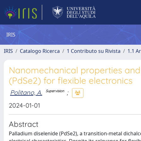
IRIS
IRIS
Catalogo Ricerca
1 Contributo su Rivista
1.1 Ar
Nanomechanical properties and 
(PdSe2) for flexible electronics
Politano, A.
;
Supervision
2024-01-01
Abstract
Palladium diselenide (PdSe2), a transition-metal dichalc