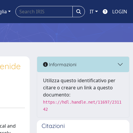
glia
IT
LOGIN
lenide
Informazioni
Utilizza questo identificativo per
citare o creare un link a questo
documento:
https://hdl.handle.net/11697/2311
42
Citazioni
ical and