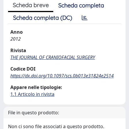
Scheda breve
Scheda completa
Scheda completa (DC)
Anno
2012
Rivista
THE JOURNAL OF CRANIOFACIAL SURGERY
Codice DOI
https://dx.doi.org/10.1097/scs.0b013e31824e2514
Appare nelle tipologie:
1.1 Articolo in rivista
File in questo prodotto:
Non ci sono file associati a questo prodotto.