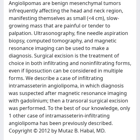
Angiolipomas are benign mesenchymal tumors
infrequently affecting the head and neck region,
manifesting themselves as small (<4 cm), slow-
growing mass that are painful or tender to
palpation. Ultrasonography, fine needle aspiration
biopsy, computed tomography, and magnetic
resonance imaging can be used to make a
diagnosis. Surgical excision is the treatment of
choice in both infiltrating and noninfiltrating forms,
even if liposuction can be considered in multiple
forms. We describe a case of infiltrating
intramasseterin angiolipoma, in which diagnosis
was suspected after magnetic resonance imaging
with gadolinium; then a transoral surgical excision
was performed. To the best of our knowledge, only
1 other case of intramasseterin-infiltrating
angiolipoma has been previously described.
Copyright © 2012 by Mutaz B. Habal, MD.