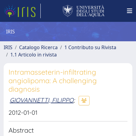
IRIS
IRIS
Catalogo Ricerca
1 Contributo su Rivista
1.1 Articolo in rivista
Intramasseterin-infiltrating
angiolipoma: A challenging
diagnosis
GIOVANNETTI, FILIPPO
;
2012-01-01
Abstract