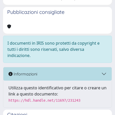
Pubblicazioni consigliate
I documenti in IRIS sono protetti da copyright e
tutti i diritti sono riservati, salvo diversa
indicazione.
Informazioni
Utilizza questo identificativo per citare o creare un
link a questo documento:
https://hdl.handle.net/11697/231243
Citazioni