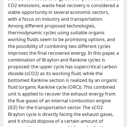
CO2 emissions, waste heat recovery is considered a
viable opportunity in several economic sectors,
with a focus on industry and transportation.
Among different proposed technologies,
thermodynamic cycles using suitable organic
working fluids seem to be promising options, and
the possibility of combining two different cycles
improves the final recovered energy. In this paper, a
combination of Brayton and Rankine cycles is
proposed: the upper cycle has supercritical carbon
dioxide (sCO2) as its working fluid, while the
bottomed Rankine section is realized by an organic
fluid (organic Rankine cycle (ORC)). This combined
unit is applied to recover the exhaust energy from
the flue gases of an internal combustion engine
(ICE) for the transportation sector. The sCO2
Brayton cycle is directly facing the exhaust gases,
and it should dispose of a certain amount of