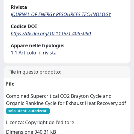
Rivista
JOURNAL OF ENERGY RESOURCES TECHNOLOGY
Codice DOI
https://dx.doi.org/10.1115/1.4065080
Appare nelle tipologie:
1.1 Articolo in rivista
File in questo prodotto:
File
Combined Supercritical CO2 Brayton Cycle and
Organic Rankine Cycle for Exhaust Heat Recovery.pdf
solo utenti autorizzati
Licenza: Copyright dell'editore
Dimensione 940.31 kB