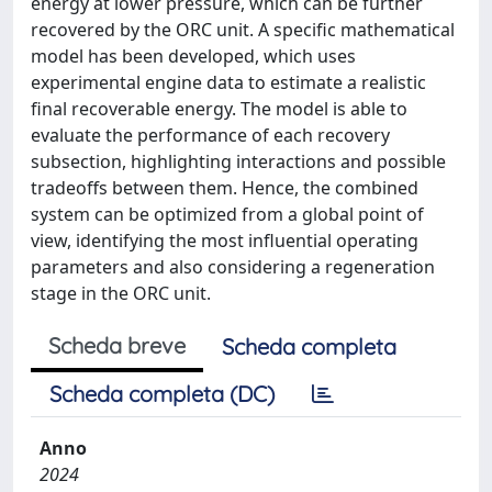
energy at lower pressure, which can be further
recovered by the ORC unit. A specific mathematical
model has been developed, which uses
experimental engine data to estimate a realistic
final recoverable energy. The model is able to
evaluate the performance of each recovery
subsection, highlighting interactions and possible
tradeoffs between them. Hence, the combined
system can be optimized from a global point of
view, identifying the most influential operating
parameters and also considering a regeneration
stage in the ORC unit.
Scheda breve
Scheda completa
Scheda completa (DC)
Anno
2024