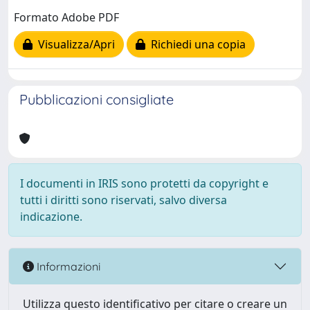
Formato Adobe PDF
Visualizza/Apri
Richiedi una copia
Pubblicazioni consigliate
I documenti in IRIS sono protetti da copyright e
tutti i diritti sono riservati, salvo diversa
indicazione.
Informazioni
Utilizza questo identificativo per citare o creare un