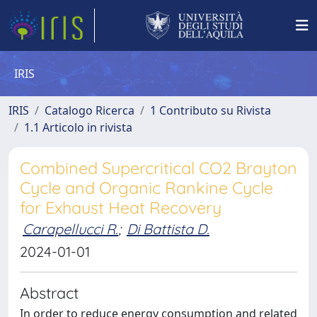
IRIS
IRIS
Catalogo Ricerca
1 Contributo su Rivista
1.1 Articolo in rivista
Combined Supercritical CO2 Brayton
Cycle and Organic Rankine Cycle
for Exhaust Heat Recovery
Carapellucci R.
;
Di Battista D.
2024-01-01
Abstract
In order to reduce energy consumption and related