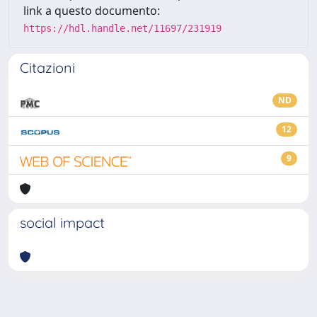
link a questo documento:
https://hdl.handle.net/11697/231919
Citazioni
ND
12
9
social impact