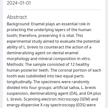
2024-01-01
Abstract
Background: Enamel plays an essential role in
protecting the underlying layers of the human
tooth; therefore, preserving it is vital. This
experimental study aimed to evaluate the potential
ability of L. brevis to counteract the action of a
demineralizing agent on dental enamel
morphology and mineral composition in vitro.
Methods: The sample consisted of 12 healthy
human posterior teeth. The coronal portion of each
tooth was subdivided into two equal parts
longitudinally. The specimens were randomly
divided into four groups: artificial saliva, L. brevis
suspension, demineralizing agent (DA), and DA plus
L. brevis. Scanning electron microscopy (SEM) and
energy-dispersive X-ray spectroscopy (EDS) were