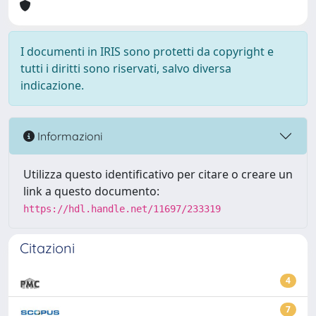
I documenti in IRIS sono protetti da copyright e
tutti i diritti sono riservati, salvo diversa
indicazione.
Informazioni
Utilizza questo identificativo per citare o creare un
link a questo documento:
https://hdl.handle.net/11697/233319
Citazioni
4
7