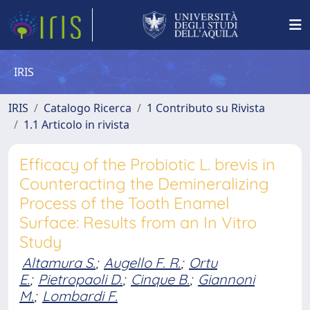
IRIS
IRIS
Catalogo Ricerca
1 Contributo su Rivista
1.1 Articolo in rivista
Efficacy of the Probiotic L. brevis in
Counteracting the Demineralizing
Process of the Tooth Enamel
Surface: Results from an In Vitro
Study
Altamura S.
;
Augello F. R.
;
Ortu
E.
;
Pietropaoli D.
;
Cinque B.
;
Giannoni
M.
;
Lombardi F.