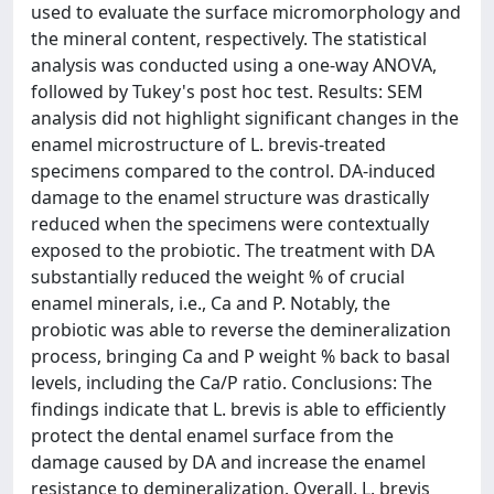
used to evaluate the surface micromorphology and
the mineral content, respectively. The statistical
analysis was conducted using a one-way ANOVA,
followed by Tukey's post hoc test. Results: SEM
analysis did not highlight significant changes in the
enamel microstructure of L. brevis-treated
specimens compared to the control. DA-induced
damage to the enamel structure was drastically
reduced when the specimens were contextually
exposed to the probiotic. The treatment with DA
substantially reduced the weight % of crucial
enamel minerals, i.e., Ca and P. Notably, the
probiotic was able to reverse the demineralization
process, bringing Ca and P weight % back to basal
levels, including the Ca/P ratio. Conclusions: The
findings indicate that L. brevis is able to efficiently
protect the dental enamel surface from the
damage caused by DA and increase the enamel
resistance to demineralization. Overall, L. brevis