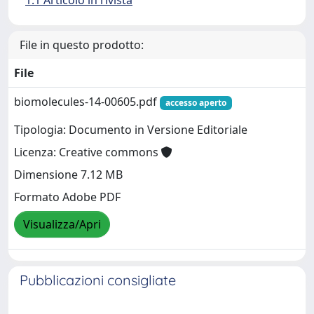
1.1 Articolo in rivista
File in questo prodotto:
File
biomolecules-14-00605.pdf
accesso aperto
Tipologia: Documento in Versione Editoriale
Licenza: Creative commons
Dimensione 7.12 MB
Formato Adobe PDF
Visualizza/Apri
Pubblicazioni consigliate