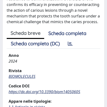
confirms its efficacy in preventing or counteracting
the action of carious lesions through a novel
mechanism that protects the tooth surface under a
chemical challenge that mimics the caries process.
Scheda breve
Scheda completa
Scheda completa (DC)
Anno
2024
Rivista
BIOMOLECULES
Codice DOI
https://dx.doi.org/10.3390/biom14050605
Appare nelle tipologie: