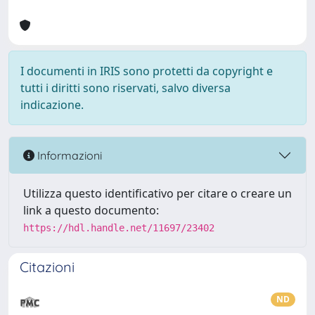
I documenti in IRIS sono protetti da copyright e
tutti i diritti sono riservati, salvo diversa
indicazione.
Informazioni
Utilizza questo identificativo per citare o creare un
link a questo documento:
https://hdl.handle.net/11697/23402
Citazioni
ND