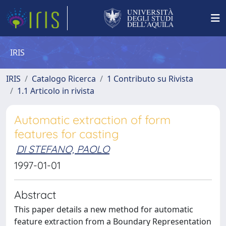
IRIS
IRIS
Catalogo Ricerca
1 Contributo su Rivista
1.1 Articolo in rivista
Automatic extraction of form
features for casting
DI STEFANO, PAOLO
1997-01-01
Abstract
This paper details a new method for automatic
feature extraction from a Boundary Representation