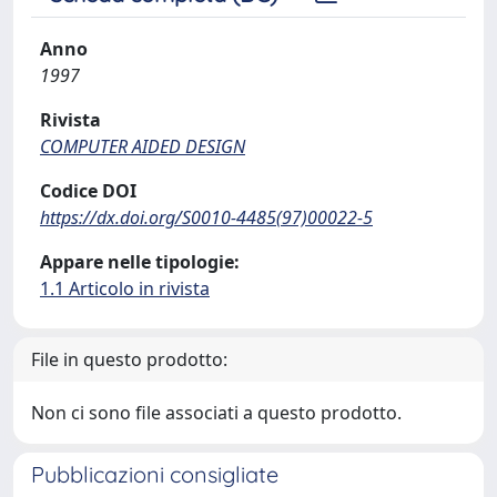
Anno
1997
Rivista
COMPUTER AIDED DESIGN
Codice DOI
https://dx.doi.org/S0010-4485(97)00022-5
Appare nelle tipologie:
1.1 Articolo in rivista
File in questo prodotto:
Non ci sono file associati a questo prodotto.
Pubblicazioni consigliate