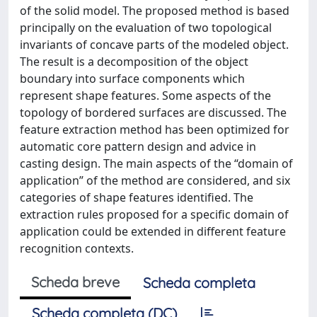
of the solid model. The proposed method is based
principally on the evaluation of two topological
invariants of concave parts of the modeled object.
The result is a decomposition of the object
boundary into surface components which
represent shape features. Some aspects of the
topology of bordered surfaces are discussed. The
feature extraction method has been optimized for
automatic core pattern design and advice in
casting design. The main aspects of the “domain of
application” of the method are considered, and six
categories of shape features identified. The
extraction rules proposed for a specific domain of
application could be extended in different feature
recognition contexts.
Scheda breve
Scheda completa
Scheda completa (DC)