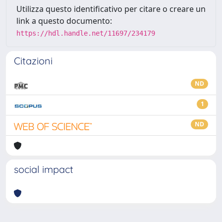
Utilizza questo identificativo per citare o creare un
link a questo documento:
https://hdl.handle.net/11697/234179
Citazioni
ND
1
ND
social impact