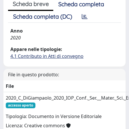
Scheda breve
Scheda completa
Scheda completa (DC)
Anno
2020
Appare nelle tipologie:
4.1 Contributo in Atti di convegno
File in questo prodotto:
File
2020_C_DiGiampaolo_2020_IOP_Conf._Ser.__Mater._Sci._
accesso aperto
Tipologia: Documento in Versione Editoriale
Licenza: Creative commons