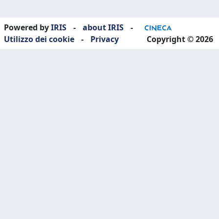
Powered by
IRIS
-
about IRIS
-
Utilizzo dei cookie
-
Privacy
Copyright © 2026