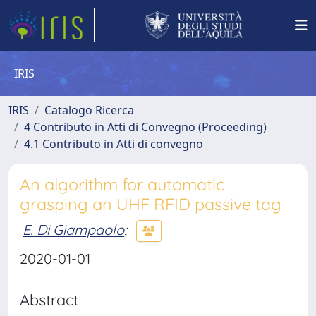
IRIS
IRIS
Catalogo Ricerca
4 Contributo in Atti di Convegno (Proceeding)
4.1 Contributo in Atti di convegno
An algorithm for automatic
grasping an UHF RFID passive tag
E. Di Giampaolo
;
2020-01-01
Abstract