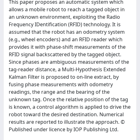
This paper proposes an automatic system which
allows a mobile robot to reach a tagged object in
an unknown environment, exploiting the Radio
Frequency IDentification (RFID) technology. It is
assumed that the robot has an odometry system
(e.g., wheel encoders) and an RFID reader which
provides it with phase-shift measurements of the
RFID signal backscattered by the tagged object.
Since phases are ambiguous measurements of the
tag-reader distance, a Multi-Hypothesis Extended
Kalman Filter is proposed to on-line extract, by
fusing phase measurements with odometry
readings, the range and the bearing of the
unknown tag. Once the relative position of the tag
is known, a control algorithm is applied to drive the
robot toward the desired destination. Numerical
results are reported to illustrate the approach. ©
Published under licence by IOP Publishing Ltd.