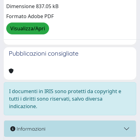
Dimensione 837.05 kB
Formato Adobe PDF
Visualizza/Apri
Pubblicazioni consigliate
I documenti in IRIS sono protetti da copyright e
tutti i diritti sono riservati, salvo diversa
indicazione.
Informazioni