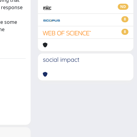
ving that
r response
ND
8
ite some
he
8
social impact