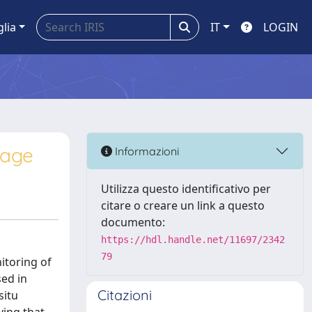
glia
IT
LOGIN
mage
Informazioni
Utilizza questo identificativo per
citare o creare un link a questo
documento:
https://hdl.handle.net/11697/2342
79
itoring of
sed in
Citazioni
situ