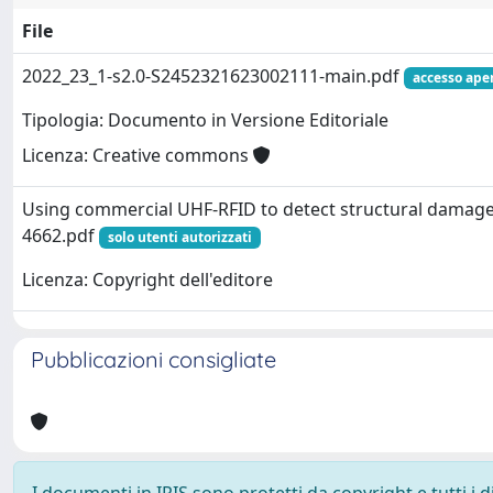
File
2022_23_1-s2.0-S2452321623002111-main.pdf
accesso ape
Tipologia: Documento in Versione Editoriale
Licenza: Creative commons
Using commercial UHF-RFID to detect structural damage
4662.pdf
solo utenti autorizzati
Licenza: Copyright dell'editore
Pubblicazioni consigliate