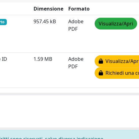
Dimensione
Formato
957.45 kB
Adobe
rto
Visualizza/Apri
PDF
 ID
1.59 MB
Adobe
Visualizza/Apr
PDF
Richiedi una c