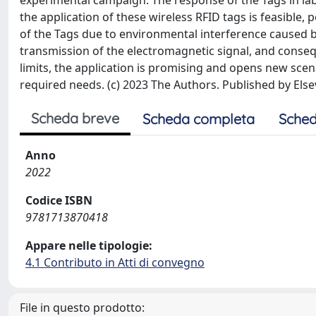
experimental campaign. The response of the Tags in la
the application of these wireless RFID tags is feasible,
of the Tags due to environmental interference caused b
transmission of the electromagnetic signal, and conse
limits, the application is promising and opens new scen
required needs. (c) 2023 The Authors. Published by Elsev
Scheda breve
Scheda completa
Sched
Anno
2022
Codice ISBN
9781713870418
Appare nelle tipologie:
4.1 Contributo in Atti di convegno
File in questo prodotto: