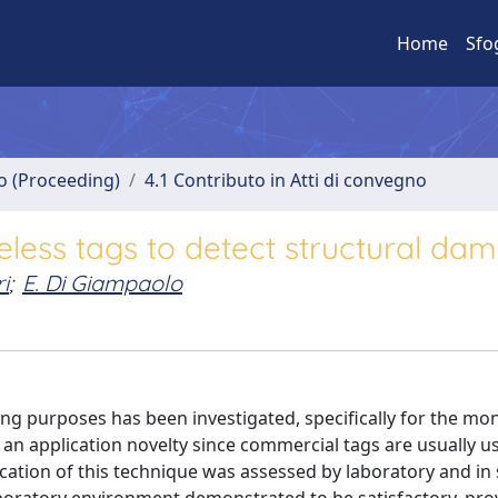
Home
Sfo
no (Proceeding)
4.1 Contributo in Atti di convegno
less tags to detect structural da
i
;
E. Di Giampaolo
ng purposes has been investigated, specifically for the mon
 an application novelty since commercial tags are usually u
lication of this technique was assessed by laboratory and in 