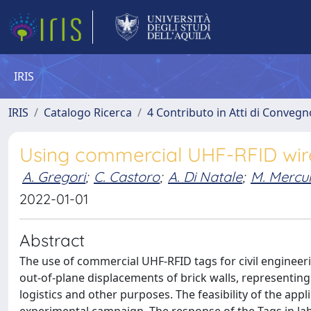
IRIS
IRIS
Catalogo Ricerca
4 Contributo in Atti di Conveg
Using commercial UHF-RFID wire
A. Gregori
;
C. Castoro
;
A. Di Natale
;
M. Mercur
2022-01-01
Abstract
The use of commercial UHF-RFID tags for civil engineeri
out-of-plane displacements of brick walls, representing
logistics and other purposes. The feasibility of the app