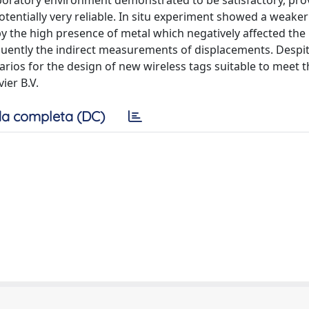
boratory environment demonstrated to be satisfactory, pro
 potentially very reliable. In situ experiment showed a weake
y the high presence of metal which negatively affected the
quently the indirect measurements of displacements. Desp
arios for the design of new wireless tags suitable to meet t
ier B.V.
a completa (DC)