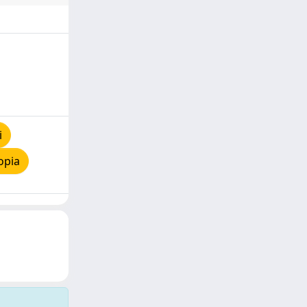
i
opia